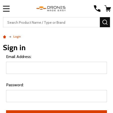
MENU
Search
SE
Login
Sign in
Email Address:
Password: