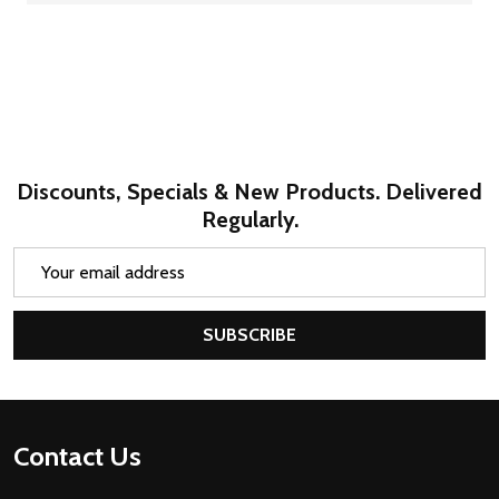
Discounts, Specials & New Products. Delivered
Regularly.
Email
Address
SUBSCRIBE
Footer
Contact Us
Start