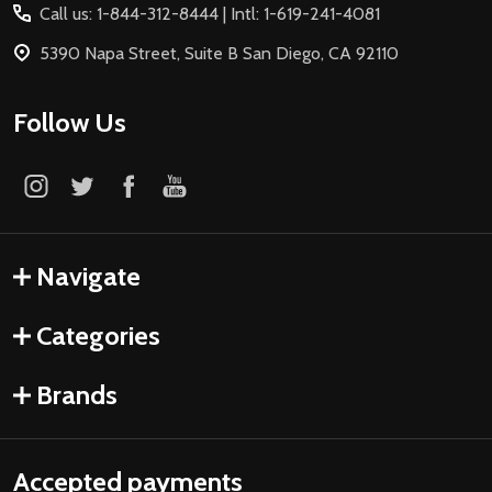
Call us: 1-844-312-8444 | Intl: 1-619-241-4081
5390 Napa Street, Suite B San Diego, CA 92110
Follow Us
Navigate
Categories
Brands
Accepted payments