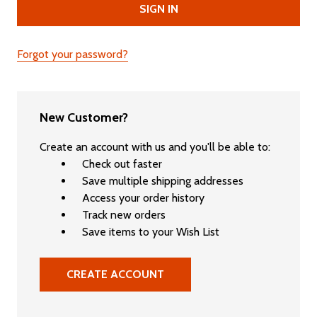
Forgot your password?
New Customer?
Create an account with us and you'll be able to:
Check out faster
Save multiple shipping addresses
Access your order history
Track new orders
Save items to your Wish List
CREATE ACCOUNT