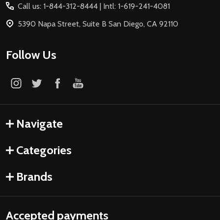
Call us: 1-844-312-8444 | Intl: 1-619-241-4081
5390 Napa Street, Suite B San Diego, CA 92110
Follow Us
Navigate
Categories
Brands
Accepted payments