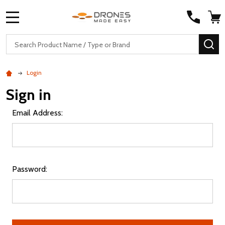
MENU
Search
SE
Login
Sign in
Email Address:
Password: