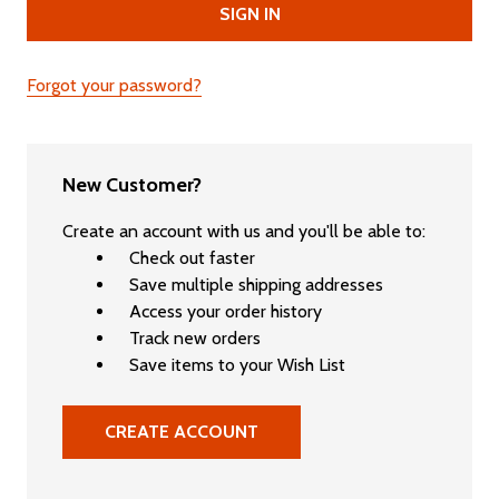
Forgot your password?
New Customer?
Create an account with us and you'll be able to:
Check out faster
Save multiple shipping addresses
Access your order history
Track new orders
Save items to your Wish List
CREATE ACCOUNT