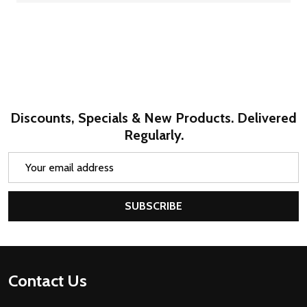
Discounts, Specials & New Products. Delivered
Regularly.
Email
Address
SUBSCRIBE
Footer
Contact Us
Start