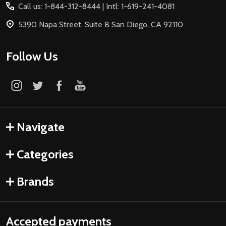
Call us: 1-844-312-8444 | Intl: 1-619-241-4081
5390 Napa Street, Suite B San Diego, CA 92110
Follow Us
Navigate
Categories
Brands
Accepted payments