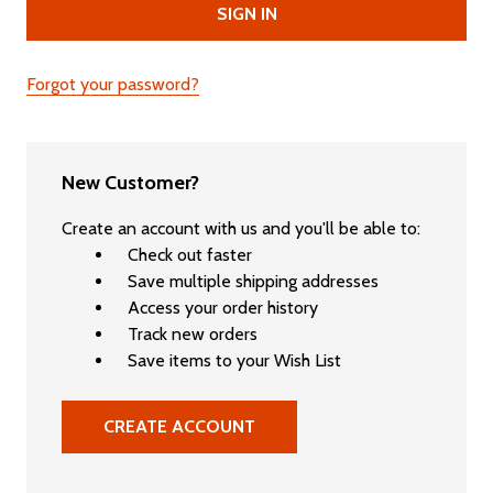
Forgot your password?
New Customer?
Create an account with us and you'll be able to:
Check out faster
Save multiple shipping addresses
Access your order history
Track new orders
Save items to your Wish List
CREATE ACCOUNT