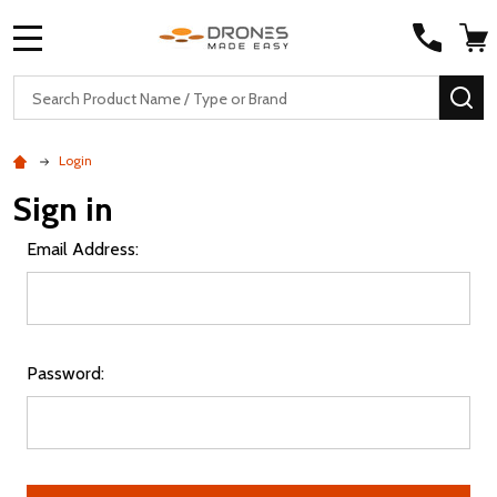
MENU
Search
SE
Login
Sign in
Email Address:
Password: