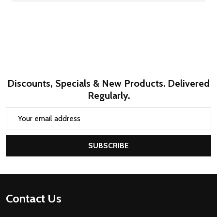
Discounts, Specials & New Products. Delivered
Regularly.
Email
Address
SUBSCRIBE
Footer
Contact Us
Start