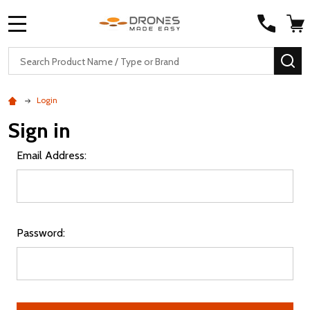
MENU
Search
SE
Login
Sign in
Email Address:
Password: