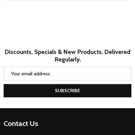
Discounts, Specials & New Products. Delivered
Regularly.
Email
Address
SUBSCRIBE
Footer
Contact Us
Start