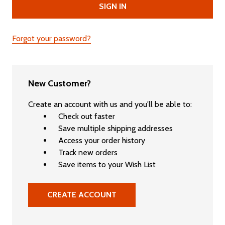
Forgot your password?
New Customer?
Create an account with us and you'll be able to:
Check out faster
Save multiple shipping addresses
Access your order history
Track new orders
Save items to your Wish List
CREATE ACCOUNT