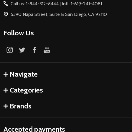
Call us: 1-844-312-8444 | Intl: 1-619-241-4081
5390 Napa Street, Suite B San Diego, CA 92110
Follow Us
Navigate
Categories
Brands
Accepted payments