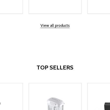
Quantity:
Quantity:
UANTITY OF UNDEFINED
SE QUANTITY OF UNDEFINED
DECREASE QUANTITY OF UNDEFINED
INCREASE QUANTITY OF UNDEFINE
DECREAS
INC
D TO CART
ADD TO CART
View all products
TOP SELLERS