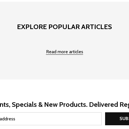
EXPLORE POPULAR ARTICLES
Read more articles
nts, Specials & New Products. Delivered Reg
SUB