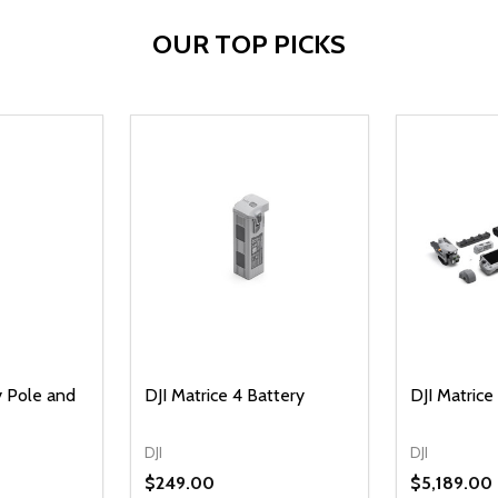
OUR TOP PICKS
 Pole and
DJI Matrice 4 Battery
DJI Matric
DJI
DJI
$249.00
$5,189.00