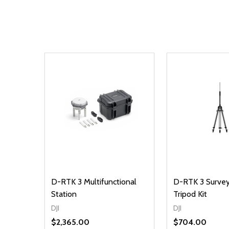
D-RTK 3 Multifunctional
D-RTK 3 Survey
Station
Tripod Kit
DJI
DJI
$2,365.00
$704.00