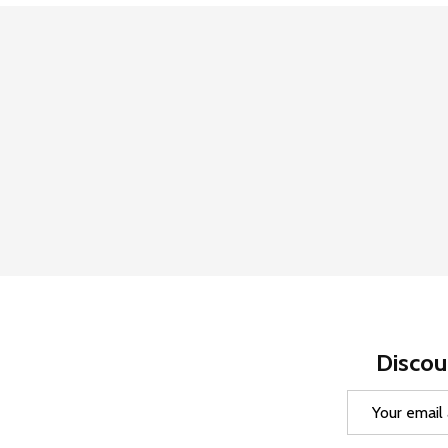
Discou
Email
Address