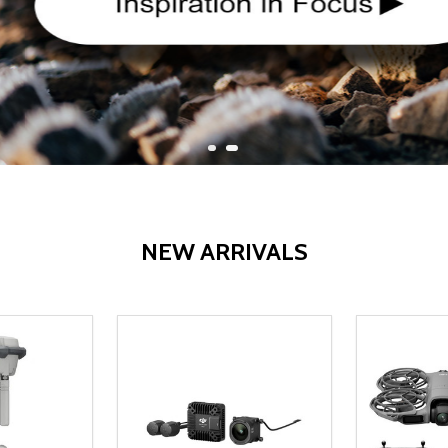
NEW ARRIVALS