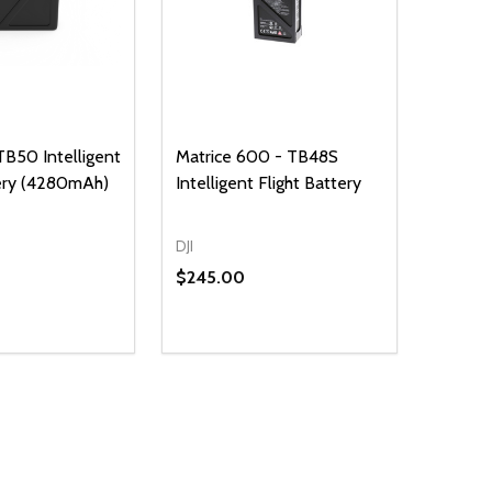
 TB50 Intelligent
Matrice 600 - TB48S
tery (4280mAh)
Intelligent Flight Battery
DJI
$245.00