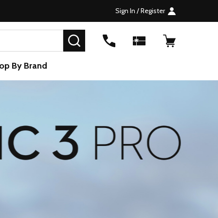
Sign In / Register
SEARCH
op By Brand