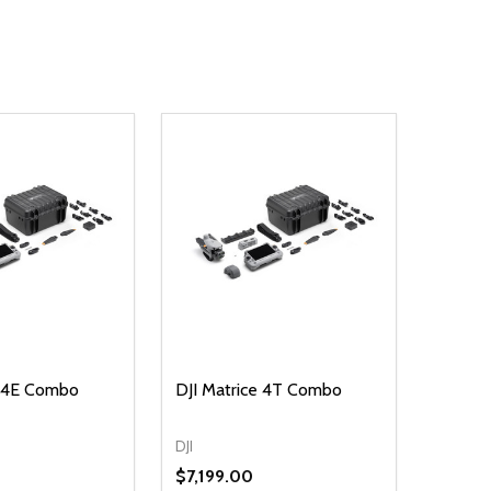
e 4E Combo
DJI Matrice 4T Combo
DJI
$7,199.00