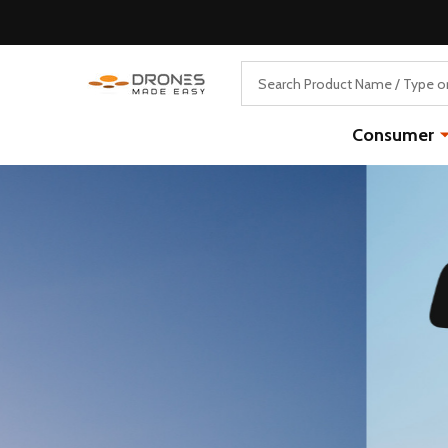
Search
Consumer