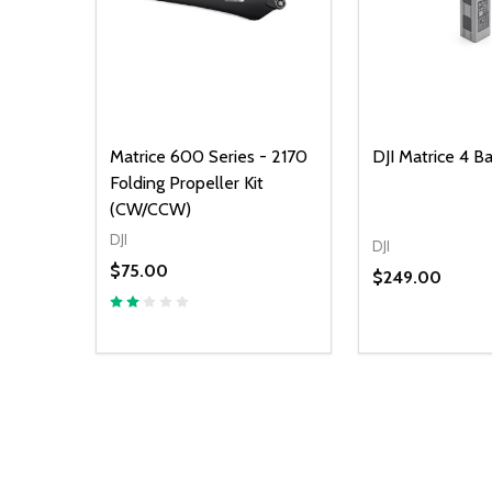
Matrice 600 Series - 2170
DJI Matrice 4 B
Folding Propeller Kit
(CW/CCW)
DJI
DJI
$75.00
$249.00
Quantity:
DECREASE Q
INCREA
AD