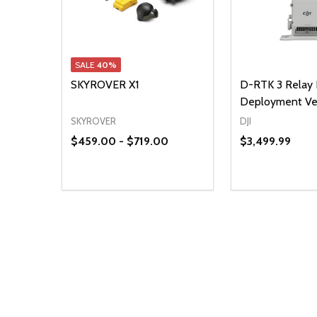
SALE
40%
SKYROVER X1
D-RTK 3 Relay 
Deployment Ve
SKYROVER
DJI
$459.00 - $719.00
$3,499.99
Quantity:
DECREASE QUANTITY OF UNDEFINED
INCREASE QUANTITY OF UNDEFINED
OPTIONS