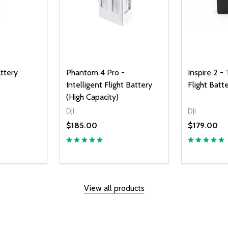
attery
Phantom 4 Pro -
Inspire 2 -
Intelligent Flight Battery
Flight Bat
(High Capacity)
DJI
DJI
$185.00
$179.00
UANTITY OF UNDEFINED
SE QUANTITY OF UNDEFINED
D TO CART
View all products