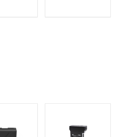
Quantity:
D
E QUANTITY OF UNDEFINED
REASE QUANTITY OF UNDEFINED
DECREASE QUANTITY OF UNDEFINE
INCREASE QUANTITY OF UNDE
ADD TO CART
ADD TO CART