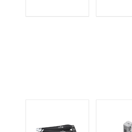
Quantity:
Quantity:
DECREASE QUANTITY OF UNDEFINED
INCREASE QUANTITY OF UNDEFINED
DECREASE Q
INCREA
ADD TO CART
AD