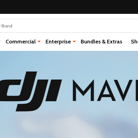
Commercial
Enterprise
Bundles & Extras
Sh