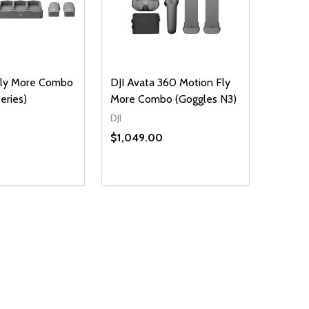
Fly More Combo
DJI Avata 360 Motion Fly
eries)
More Combo (Goggles N3)
DJI
$1,049.00
D
E QUANTITY OF UNDEFINED
REASE QUANTITY OF UNDEFINED
ADD TO CART