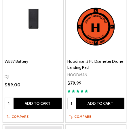
WB37 Battery
Hoodman 3 Ft. Diameter Drone
Landing Pad
HOODMAN
DJI
$79.99
$89.00
Quantity:
Quantity:
ADD TO CART
ADD TO CART
COMPARE
COMPARE