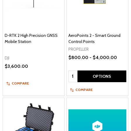
D-RTK 2 High Precision GNSS
AeroPoints 2 - Smart Ground
Mobile Station
Control Points
PROPELLER
$800.00 - $4,000.00
DJI
$3,600.00
Quantity:
OPTIONS
COMPARE
COMPARE