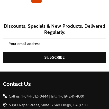
Discounts, Specials & New Products. Delivered
Regularly.
Email
Address
SUBSCRIBE
Footer
Contact Us
Start
Call us: 1-844-312-8444 | Intl: 1-619-241-4081
5390 Napa Street, Suite B San Diego, CA 92110