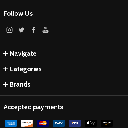
Follow Us
Navigate
Categories
Brands
Accepted payments