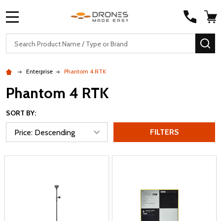
MENU
Search
SE
Enterprise
Phantom 4 RTK
Phantom 4 RTK
SORT BY:
FILTERS