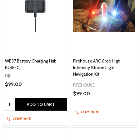
WB37 Battery Charging Hub
Firehouse ARC Cree High
(USB-C)
Intensity Strobe Light
Navigation Kit
DJI
$99.00
FIREHOUSE
$99.00
Quantity:
ADD TO CART
COMPARE
COMPARE