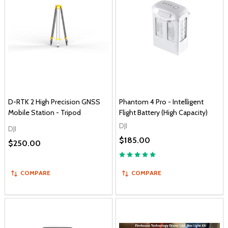
D-RTK 2 High Precision GNSS
Phantom 4 Pro - Intelligent
Mobile Station - Tripod
Flight Battery (High Capacity)
DJI
DJI
$185.00
$250.00
COMPARE
COMPARE