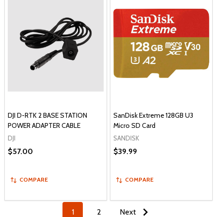
DJI D-RTK 2 BASE STATION
SanDisk Extreme 128GB U3
POWER ADAPTER CABLE
Micro SD Card
DJI
SANDISK
$57.00
$39.99
COMPARE
COMPARE
1
2
Next