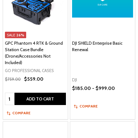
SALE
26%
GPC Phantom 4 RTK & Ground
DJI SHIELD Enterprise Basic
Station Case Bundle
Renewal
(Drone/Accessories Not
Included)
GO PROFESSIONAL CASES
$559.00
$759.00
DJI
$185.00 - $999.00
Quantity:
ADD TO CART
COMPARE
COMPARE