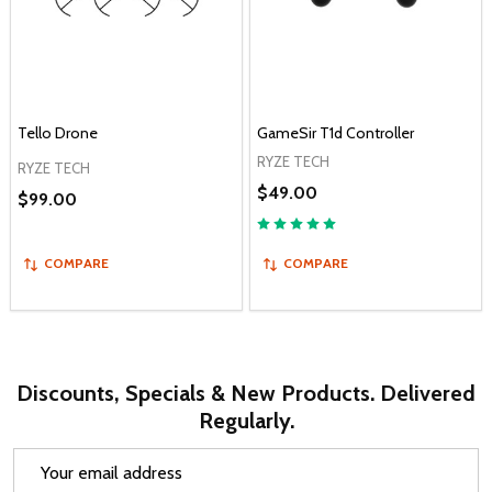
Tello Drone
GameSir T1d Controller
RYZE TECH
RYZE TECH
$49.00
$99.00
COMPARE
COMPARE
Discounts, Specials & New Products. Delivered
Regularly.
Email
Address