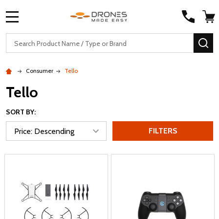
MENU
Search
SE
Consumer
Tello
Tello
SORT BY:
FILTERS