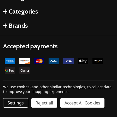
Categories
Brands
Accepted payments
We use cookies (and other similar technologies) to collect data
to improve your shopping experience.
©
2026
Drones Made Easy.
Powered by
BigCommerce
. Theme designed by
Settings
Reject all
Accept All Cookies
Papathemes
.