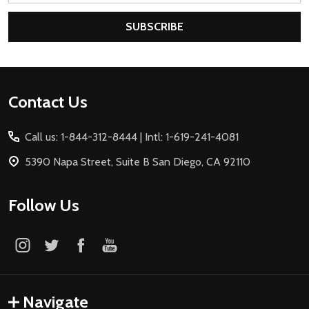
SUBSCRIBE
Footer
Contact Us
Start
Call us: 1-844-312-8444 | Intl: 1-619-241-4081
5390 Napa Street, Suite B San Diego, CA 92110
Follow Us
Navigate