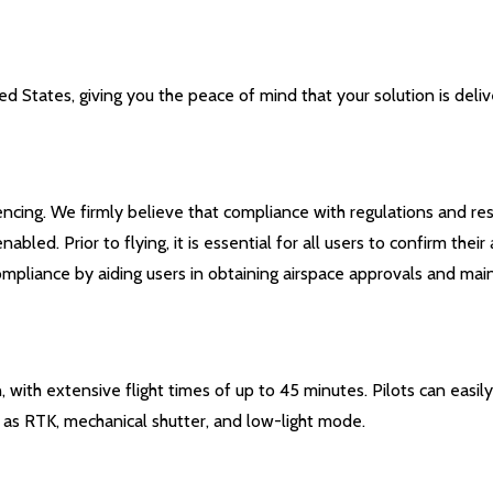
 States, giving you the peace of mind that your solution is deliv
encing. We firmly believe that compliance with regulations and res
led. Prior to flying, it is essential for all users to confirm the
pliance by aiding users in obtaining airspace approvals and maint
 with extensive flight times of up to 45 minutes. Pilots can easil
h as RTK, mechanical shutter, and low-light mode.