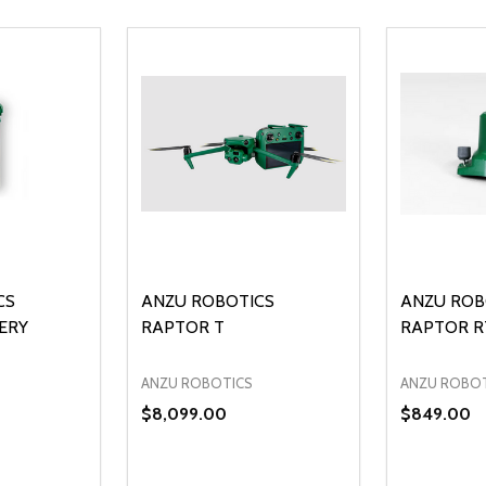
CS
ANZU ROBOTICS
ANZU ROB
ERY
RAPTOR T
RAPTOR R
ANZU ROBOTICS
ANZU ROBO
$8,099.00
$849.00