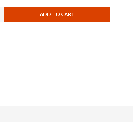
ADD TO CART
 ANZU ROBOTICS RAPTOR
NTITY OF ANZU ROBOTICS RAPTOR
0