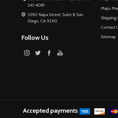
241-4081
Maps Ma
5390 Napa Street, Suite B San
Shipping 
Diego, CA 92110
Contact 
Follow Us
Sitemap
Accepted payments