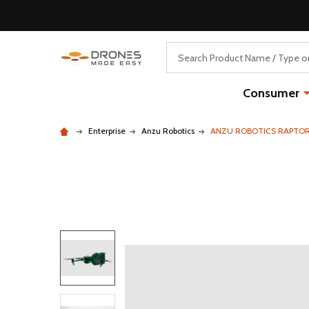
Search
Consumer
Enterprise
Anzu Robotics
ANZU ROBOTICS RAPTO