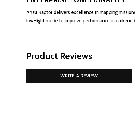
Anzu Raptor delivers excellence in mapping missions
low-light mode to improve performance in darkened
Product Reviews
WRITE A REVIEW