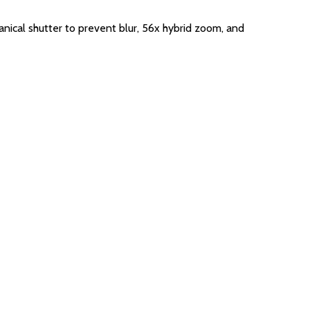
nical shutter to prevent blur, 56x hybrid zoom, and