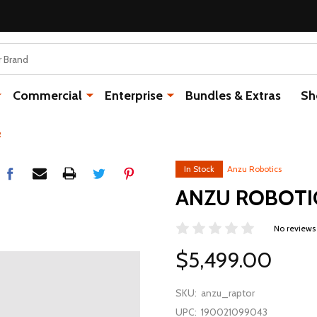
Commercial
Enterprise
Bundles & Extras
Sh
R
In Stock
Anzu Robotics
ANZU ROBOTI
No reviews
$5,499.00
SKU:
anzu_raptor
UPC:
190021099043