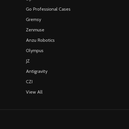
Go Professional Cases
Gremsy
Zenmuse
Anzu Robotics
Olympus
JZ
Antigravity
CZI
View All