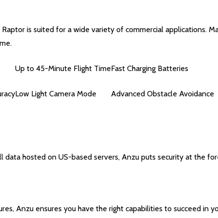
 Raptor is suited for a wide variety of commercial applications. M
ime.
Up to 45-Minute Flight Time
Fast Charging Batteries
uracy
Low Light Camera Mode
Advanced Obstacle Avoidance
 data hosted on US-based servers, Anzu puts security at the for
res, Anzu ensures you have the right capabilities to succeed in yo