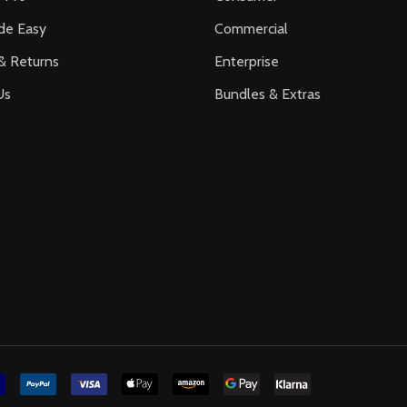
de Easy
Commercial
& Returns
Enterprise
Us
Bundles & Extras