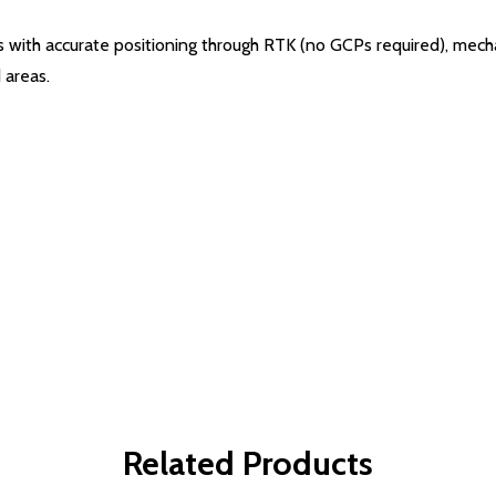
 with accurate positioning through RTK (no GCPs required), mecha
 areas.
Related Products