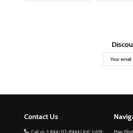
Discou
Email
Address
Footer
Contact Us
Navig
Start
Call us: 1-844-312-8444 | Intl: 1-619-
Map Pilot