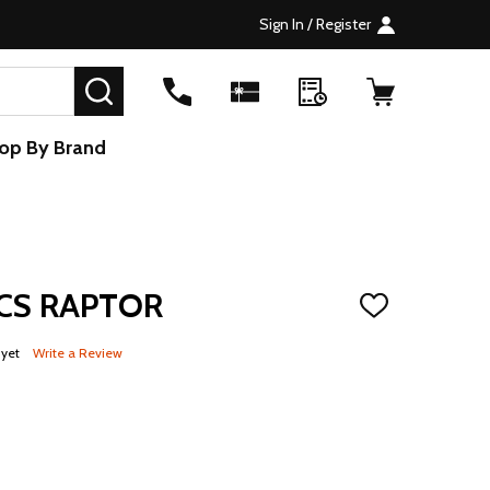
Sign In / Register
SEARCH
op By Brand
CS RAPTOR
ADD
TO
WISH
 yet
Write a Review
LIST