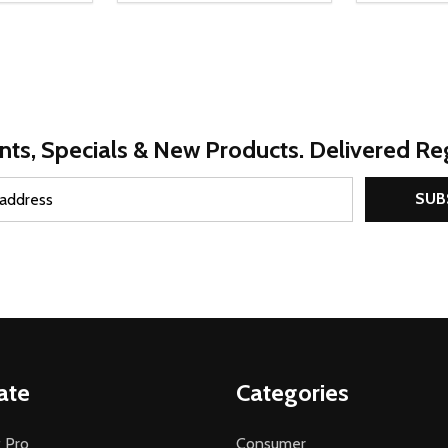
nts, Specials & New Products. Delivered Reg
SUB
ate
Categories
 Pro
Consumer