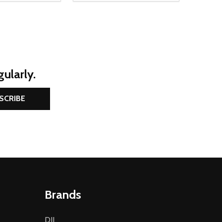
ularly.
SCRIBE
Brands
DJI