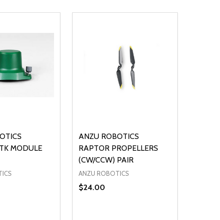
OTICS
ANZU ROBOTICS
TK MODULE
RAPTOR PROPELLERS
(CW/CCW) PAIR
TICS
ANZU ROBOTICS
$24.00