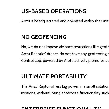
US-BASED OPERATIONS
Anzu is headquartered and operated within the United
NO GEOFENCING
No, we do not impose airspace restrictions like geof
Anzu Robotics’ drones do not have any geofencing enab
Control app, powered by Aloft, actively promotes com
ULTIMATE PORTABILITY
The Anzu Raptor offers big power in a small solution,
missions, without losing enterprise functionality suc
ENTERPRISE FUNCTIONALITY