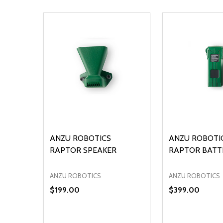
ANZU ROBOTICS
ANZU ROBOTI
RAPTOR SPEAKER
RAPTOR BATT
ANZU ROBOTICS
ANZU ROBOTICS
$199.00
$399.00