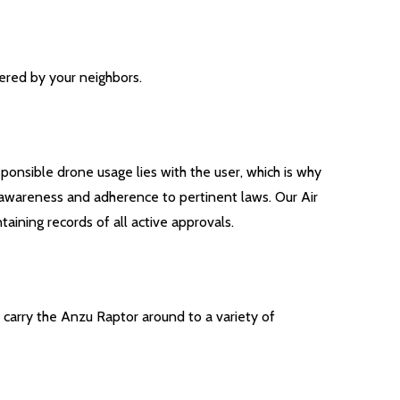
ered by your neighbors.
ponsible drone usage lies with the user, which is why
ir awareness and adherence to pertinent laws. Our Air
aining records of all active approvals.
y carry the Anzu Raptor around to a variety of