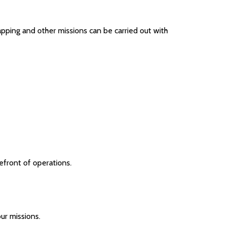
apping and other missions can be carried out with
efront of operations.
ur missions.