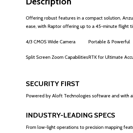
Description
Offering robust features in a compact solution, Anzu
ease, with Raptor offering up to a 45-minute flight t
4/3 CMOS Wide Camera
Portable & Powerful
Split Screen Zoom Capabilities
RTK for Ultimate Acc
SECURITY FIRST
Powered by Aloft Technologies software and with all
INDUSTRY-LEADING SPECS
From low-light operations to precision mapping featu