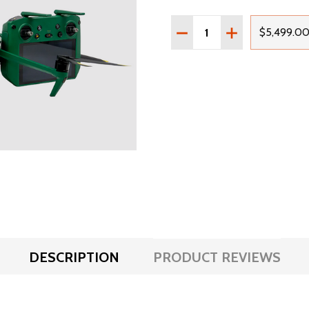
Quantity:
DECREASE QUANTITY OF
INCREASE QUA
$5,499.0
DESCRIPTION
PRODUCT REVIEWS