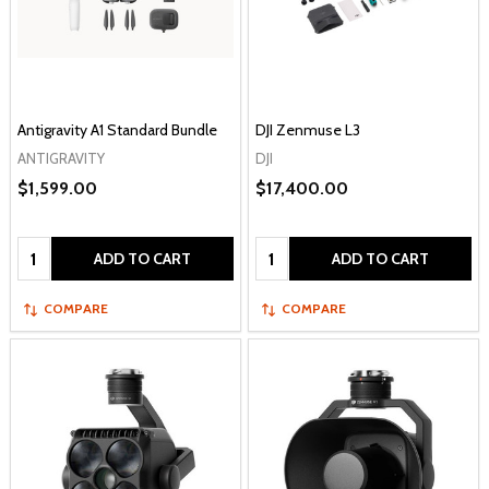
Antigravity A1 Standard Bundle
DJI Zenmuse L3
ANTIGRAVITY
DJI
$1,599.00
$17,400.00
Quantity:
Quantity:
ADD TO CART
ADD TO CART
COMPARE
COMPARE