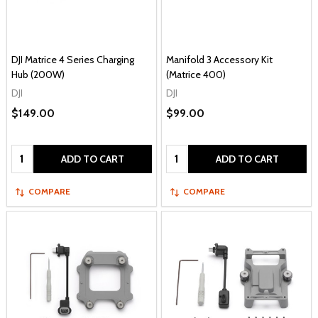
DJI Matrice 4 Series Charging
Manifold 3 Accessory Kit
Hub (200W)
(Matrice 400)
DJI
DJI
$149.00
$99.00
Quantity:
Quantity:
ADD TO CART
ADD TO CART
COMPARE
COMPARE