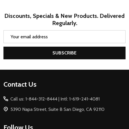
Discounts, Specials & New Products. Delivered
Regularly.
Email
Address
SUBSCRIBE
Footer
Contact Us
Start
Call us: 1-844-312-8444 | Intl: 1-619-241-4081
5390 Napa Street, Suite B San Diego, CA 92110
Follow Us