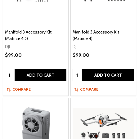
Manifold 3 Accessory Kit
Manifold 3 Accessory Kit
(Matrice 4D)
(Matrice 4)
DJI
DJI
$99.00
$99.00
Quantity:
Quantity:
ADD TO CART
ADD TO CART
COMPARE
COMPARE