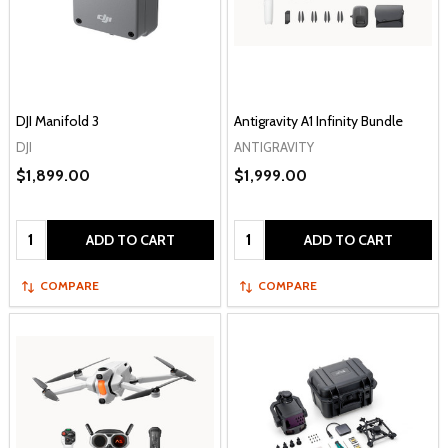
DJI Manifold 3
Antigravity A1 Infinity Bundle
DJI
ANTIGRAVITY
$1,899.00
$1,999.00
Quantity:
Quantity:
ADD TO CART
ADD TO CART
COMPARE
COMPARE