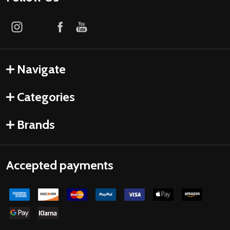
Navigate
Categories
Brands
Accepted payments