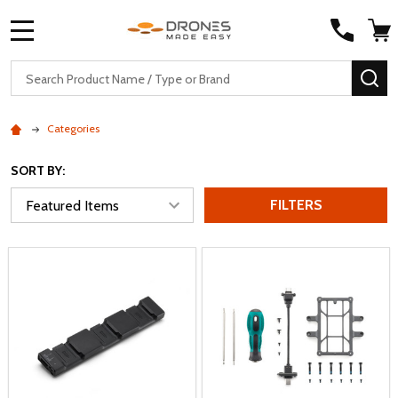
MENU
Search
SE
Categories
SORT BY:
FILTERS