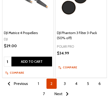
DJI Matrice 4 Propellers
DJI Phantom 3 Filter 3-Pack
(50% off)
DJI
$29.00
POLAR PRO
$34.99
Quantity:
ADD TO CART
COMPARE
COMPARE
Previous
1
2
3
4
5
6
7
Next