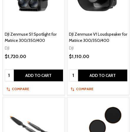
DJI Zenmuse S1 Spotlight for
DJI Zenmuse V1 Loudspeaker for
Matrice 300/350/400
Matrice 300/350/400
DJI
DJI
$1,720.00
$1,110.00
Quantity:
Quantity:
ADD TO CART
ADD TO CART
COMPARE
COMPARE