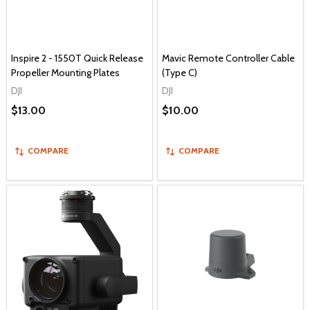
Inspire 2 - 1550T Quick Release
Mavic Remote Controller Cable
Propeller Mounting Plates
(Type C)
DJI
DJI
$13.00
$10.00
COMPARE
COMPARE