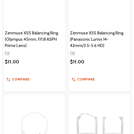
Zenmuse X5S Balancing Ring
Zenmuse X5S Balancing Ring
(Olympus 45mm, F/1.8 ASPH
(Panasonic Lumix 14-
Prime Lens)
42mm/3.5-5.6 HD)
DJI
DJI
$11.00
$11.00
COMPARE
COMPARE