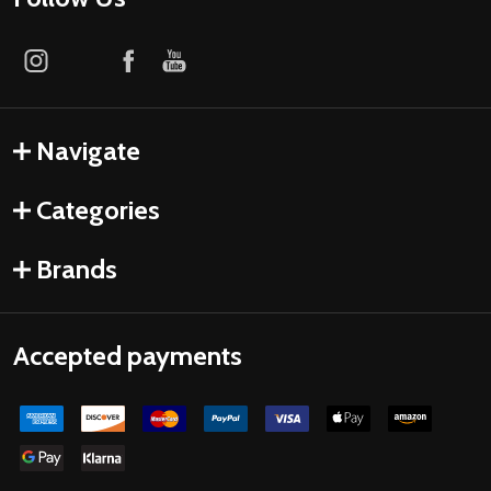
Navigate
Categories
Brands
Accepted payments