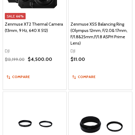
SALE
66%
Zenmuse XT2 Thermal Camera
Zenmuse X5S Balancing Ring
(13mm, 9 Hz, 640 X 512)
(Olympus 12mm, F/2.0& 17mm,
F/1.8&25mm,F/1.8 ASPH Prime
Lens)
DJI
DJI
$4,500.00
$11.00
$13,199.00
COMPARE
COMPARE