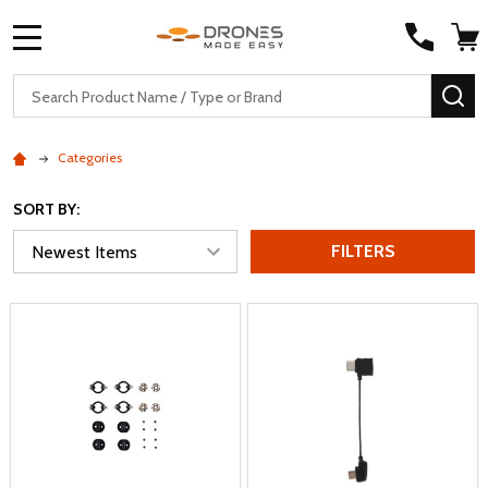
MENU
Search
SE
Categories
SORT BY:
FILTERS