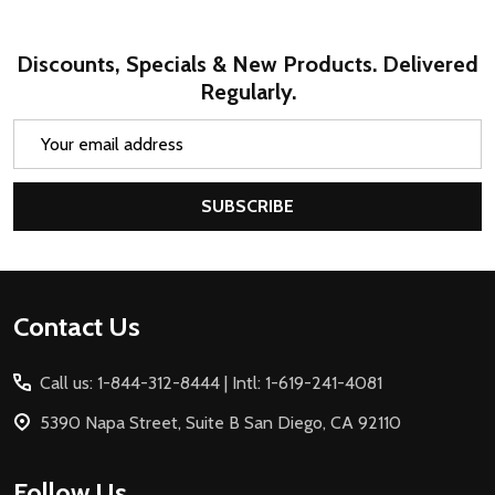
Discounts, Specials & New Products. Delivered
Regularly.
Email
Address
SUBSCRIBE
Footer
Contact Us
Start
Call us: 1-844-312-8444 | Intl: 1-619-241-4081
5390 Napa Street, Suite B San Diego, CA 92110
Follow Us