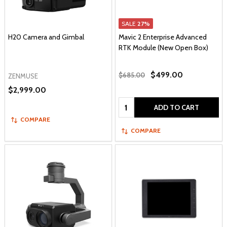
SALE
27%
H20 Camera and Gimbal
Mavic 2 Enterprise Advanced
RTK Module (New Open Box)
$499.00
$685.00
ZENMUSE
$2,999.00
Quantity:
ADD TO CART
COMPARE
COMPARE