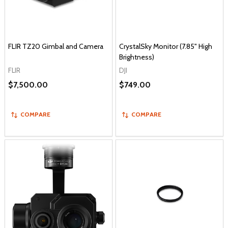
FLIR TZ20 Gimbal and Camera
CrystalSky Monitor (7.85" High
Brightness)
FLIR
DJI
$7,500.00
$749.00
COMPARE
COMPARE