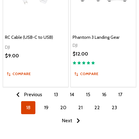
RC Cable (USB-C to USB)
Phantom 3 Landing Gear
DJI
DJI
$12.00
$9.00
COMPARE
COMPARE
Previous
13
14
15
16
17
18
19
20
21
22
23
Next