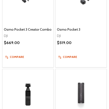
Osmo Pocket 3 Creator Combo
Osmo Pocket 3
DJI
DJI
$669.00
$519.00
COMPARE
COMPARE