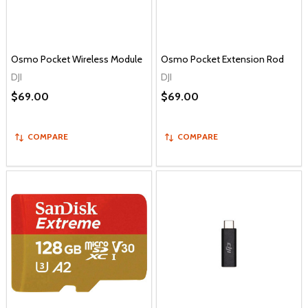
Osmo Pocket Wireless Module
Osmo Pocket Extension Rod
DJI
DJI
$69.00
$69.00
COMPARE
COMPARE