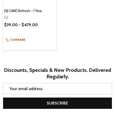
DJI CARE Refresh - 1 Year
DJI
$39.00 - $479.00
COMPARE
Discounts, Specials & New Products. Delivered
Regularly.
Email
Address
SUBSCRIBE