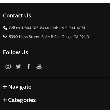
Footer
Contact Us
Start
Call us: 1-844-312-8444 | Intl: 1-619-241-4081
5390 Napa Street, Suite B San Diego, CA 92110
Follow Us
Navigate
Categories