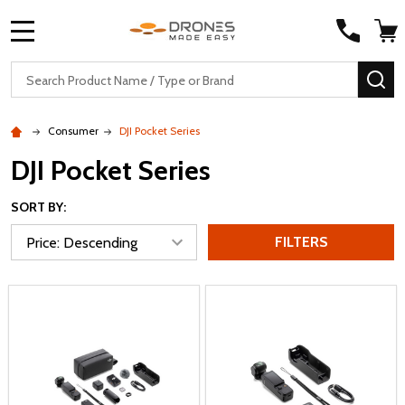
MENU
Search
SE
Consumer
DJI Pocket Series
DJI Pocket Series
SORT BY:
FILTERS