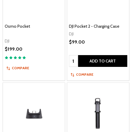
Osmo Pocket
DJI Pocket 2 - Charging Case
DJI
DJI
$99.00
$199.00
Quantity:
ADD TO CART
COMPARE
COMPARE