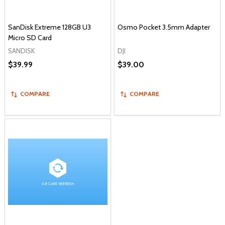
SanDisk Extreme 128GB U3
Osmo Pocket 3.5mm Adapter
Micro SD Card
SANDISK
DJI
$39.99
$39.00
COMPARE
COMPARE