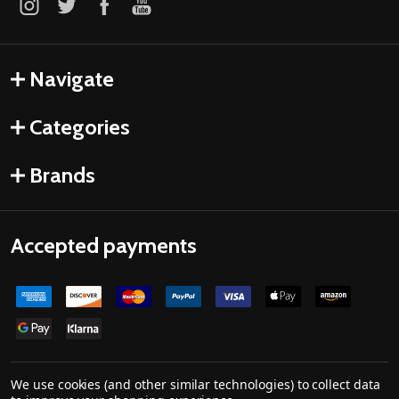
Navigate
Categories
Brands
Accepted payments
We use cookies (and other similar technologies) to collect data