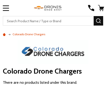
MENU
Search
SE
Colorado Drone Chargers
Colorado Drone Chargers
There are no products listed under this brand.