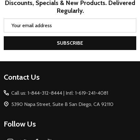
Discounts, Specials & New Products. Delivered
Regularly.
Email
Address
SUBSCRIBE
Footer
Contact Us
Start
Call us: 1-844-312-8444 | Intl: 1-619-241-4081
5390 Napa Street, Suite B San Diego, CA 92110
Follow Us