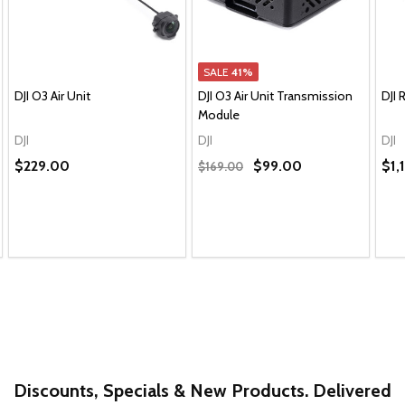
SALE
41%
DJI O3 Air Unit
DJI O3 Air Unit Transmission
DJI 
Module
DJI
DJI
DJI
$229.00
$99.00
$1,
$169.00
Discounts, Specials & New Products. Delivered