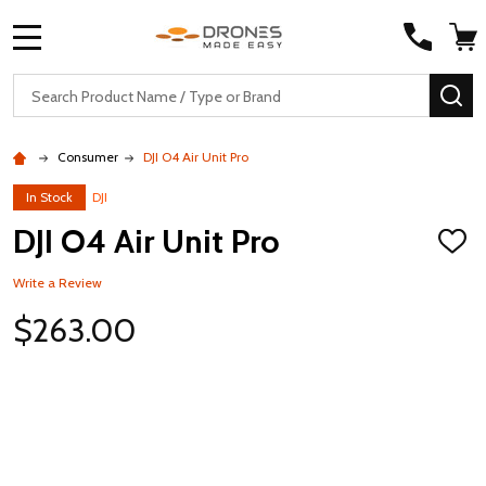
MENU
Search
SE
Consumer
DJI O4 Air Unit Pro
In Stock
DJI
DJI O4 Air Unit Pro
ADD
TO
WISH
Write a Review
LIST
$263.00