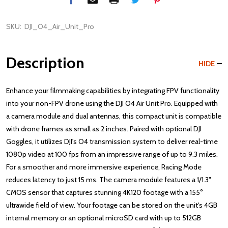
SKU:
DJI_O4_Air_Unit_Pro
Description
HIDE
Enhance your filmmaking capabilities by integrating FPV functionality
into your non-FPV drone using the DJI O4 Air Unit Pro. Equipped with
a camera module and dual antennas, this compact unit is compatible
with drone frames as small as 2 inches. Paired with optional DJI
Goggles, it utilizes DJI's O4 transmission system to deliver real-time
1080p video at 100 fps from an impressive range of up to 9.3 miles.
For a smoother and more immersive experience, Racing Mode
reduces latency to just 15 ms. The camera module features a 1/1.3"
CMOS sensor that captures stunning 4K120 footage with a 155°
ultrawide field of view. Your footage can be stored on the unit's 4GB
internal memory or an optional microSD card with up to 512GB