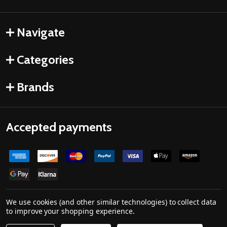
Navigate
Categories
Brands
Accepted payments
We use cookies (and other similar technologies) to collect data
to improve your shopping experience.
©
2026
Drones Made Easy.