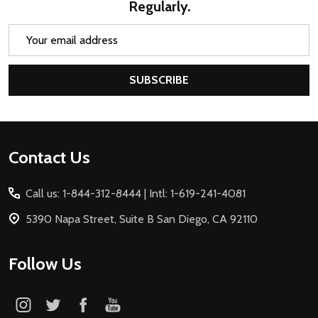
Regularly.
Email
Address
SUBSCRIBE
Footer
Contact Us
Start
Call us: 1-844-312-8444 | Intl: 1-619-241-4081
5390 Napa Street, Suite B San Diego, CA 92110
Follow Us