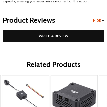
capacity, ensuring you never miss a moment of the action.
Product Reviews
HIDE
WRITE A REVIEW
Related Products