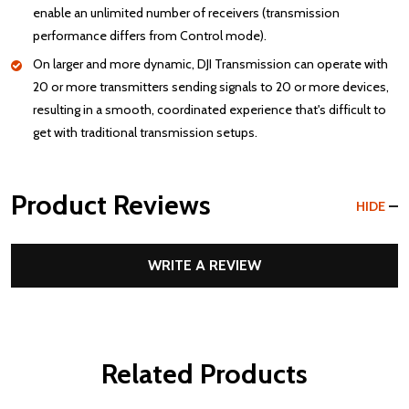
enable an unlimited number of receivers (transmission
performance differs from Control mode).
On larger and more dynamic, DJI Transmission can operate with
20 or more transmitters sending signals to 20 or more devices,
resulting in a smooth, coordinated experience that's difficult to
get with traditional transmission setups.
Product Reviews
HIDE
WRITE A REVIEW
Related Products