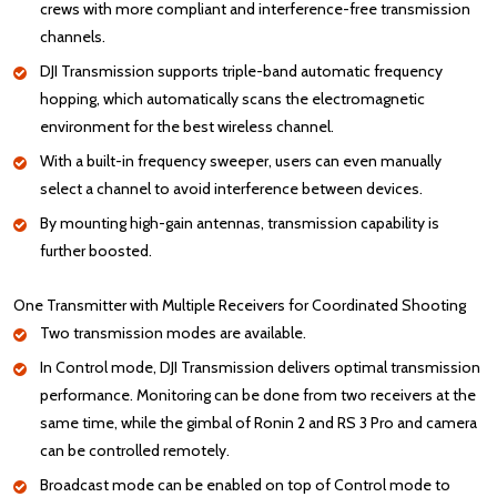
crews with more compliant and interference-free transmission
channels.
DJI Transmission supports triple-band automatic frequency
hopping, which automatically scans the electromagnetic
environment for the best wireless channel.
With a built-in frequency sweeper, users can even manually
select a channel to avoid interference between devices.
By mounting high-gain antennas, transmission capability is
further boosted.
One Transmitter with Multiple Receivers for Coordinated Shooting
Two transmission modes are available.
In Control mode, DJI Transmission delivers optimal transmission
performance. Monitoring can be done from two receivers at the
same time, while the gimbal of Ronin 2 and RS 3 Pro and camera
can be controlled remotely.
Broadcast mode can be enabled on top of Control mode to