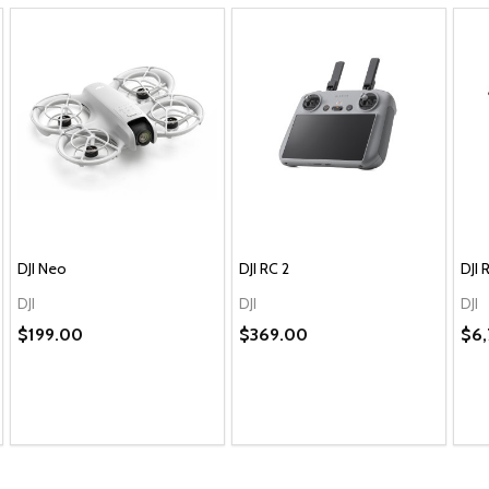
DJI Neo
DJI RC 2
DJI 
DJI
DJI
DJI
$199.00
$369.00
$6,