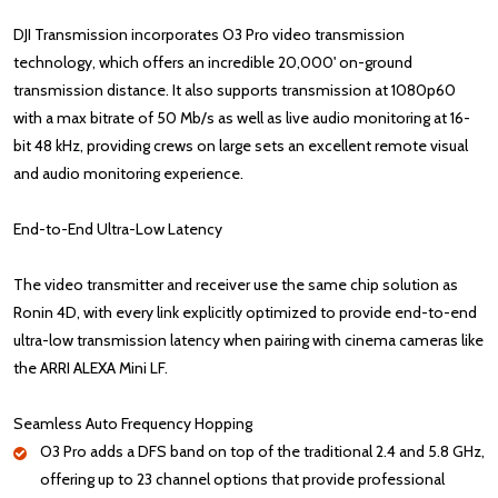
DJI Transmission incorporates O3 Pro video transmission
technology, which offers an incredible 20,000' on-ground
transmission distance. It also supports transmission at 1080p60
with a max bitrate of 50 Mb/s as well as live audio monitoring at 16-
bit 48 kHz, providing crews on large sets an excellent remote visual
and audio monitoring experience.
End-to-End Ultra-Low Latency
The video transmitter and receiver use the same chip solution as
Ronin 4D, with every link explicitly optimized to provide end-to-end
ultra-low transmission latency when pairing with cinema cameras like
the ARRI ALEXA Mini LF.
Seamless Auto Frequency Hopping
O3 Pro adds a DFS band on top of the traditional 2.4 and 5.8 GHz,
offering up to 23 channel options that provide professional