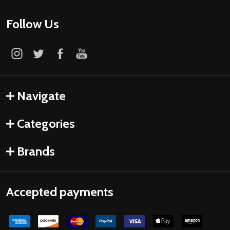
Follow Us
Navigate
Categories
Brands
Accepted payments