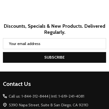
Discounts, Specials & New Products. Delivered
Regularly.
Email
Address
SUBSCRIBE
Footer
Contact Us
Start
Call us: 1-844-312-8444 | Intl: 1-619-241-4081
5390 Napa Street, Suite B San Diego, CA 92110