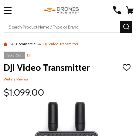
MENU
Search
SE
Commercial
DJI Video Transmitter
Sold Out
DJI
DJI Video Transmitter
ADD
TO
WISH
Write a Review
LIST
$1,099.00