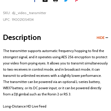
SKU:
dji_video_transmitter
UPC:
190021054134
Description
HIDE
The transmitter supports automatic frequency hopping to find the
strongest signal, and it operates using AES 256 encryption to protect
your video from prying eyes. It allows you to transmit simultaneously
to two receivers in control mode, and in broadcast mode, it can
transmit to unlimited receivers with a slightly lower performance.
The transmitter can be powered via an optional L-series battery,
WB37 battery, or its DC power input, or it can be powered directly
from a DJI gimbal such as the Ronin 2 or RS 3.
Long-Distance HD Live Feed