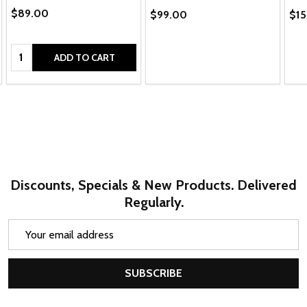
$89.00
$99.00
$15
Quantity:
ADD TO CART
Discounts, Specials & New Products. Delivered
Regularly.
Email
Address
SUBSCRIBE