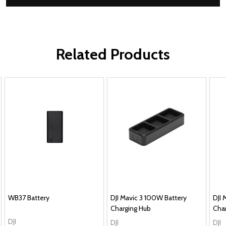
Related Products
WB37 Battery
DJI Mavic 3 100W Battery
DJI 
Charging Hub
Cha
DJI
DJI
DJI