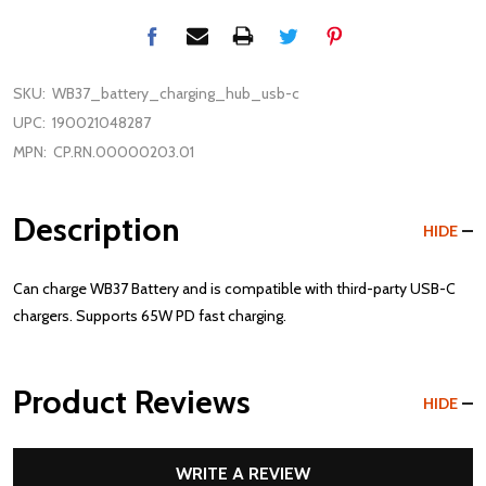
SKU:
WB37_battery_charging_hub_usb-c
UPC:
190021048287
MPN:
CP.RN.00000203.01
Description
HIDE
Can charge WB37 Battery and is compatible with third-party USB-C
chargers. Supports 65W PD fast charging.
Product Reviews
HIDE
WRITE A REVIEW