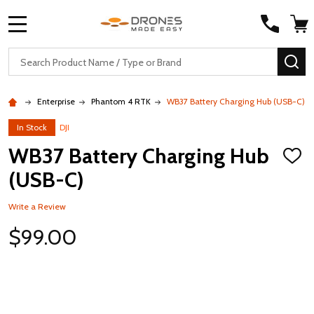
MENU
Search
SE
Enterprise
Phantom 4 RTK
WB37 Battery Charging Hub (USB-C)
In Stock
DJI
WB37 Battery Charging Hub
ADD
TO
(USB-C)
WISH
LIST
Write a Review
$99.00