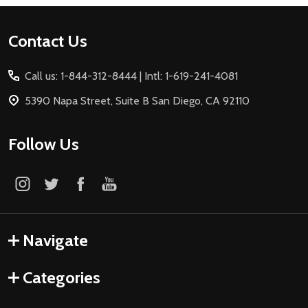
Footer
Contact Us
Start
Call us: 1-844-312-8444 | Intl: 1-619-241-4081
5390 Napa Street, Suite B San Diego, CA 92110
Follow Us
Navigate
Categories