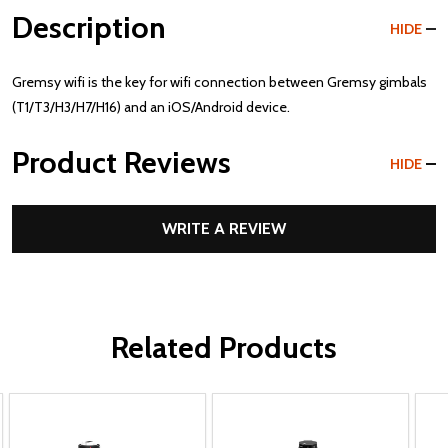
Description
HIDE
Gremsy wifi is the key for wifi connection between Gremsy gimbals
(T1/T3/H3/H7/H16) and an iOS/Android device.
Product Reviews
HIDE
WRITE A REVIEW
Related Products