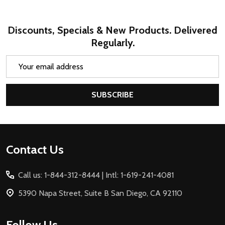
Discounts, Specials & New Products. Delivered
Regularly.
Email
Address
SUBSCRIBE
Footer
Contact Us
Start
Call us: 1-844-312-8444 | Intl: 1-619-241-4081
5390 Napa Street, Suite B San Diego, CA 92110
Follow Us