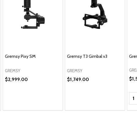
Gremsy Pixy SM
Gremsy T3 Gimbal v3
Gre
GRE
GREMSY
GREMSY
$1,
$2,999.00
$1,749.00
Qua