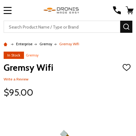
MENU
Search
SE
Enterprise
Gremsy
Gremsy Wifi
In Stock
Gremsy
Gremsy Wifi
ADD
TO
WISH
Write a Review
LIST
$95.00