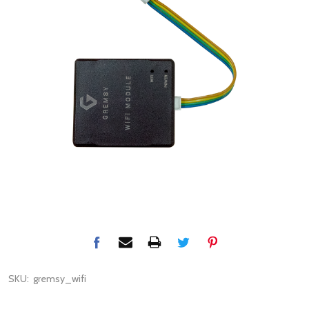
SKU:
gremsy_wifi