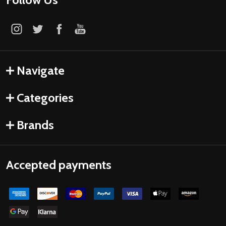
Navigate
Categories
Brands
Accepted payments