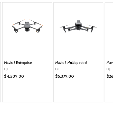
Mavic 3 Enterprise
Mavic 3 Multispectral
Mavi
DJI
DJI
DJI
$4,509.00
$5,379.00
$2