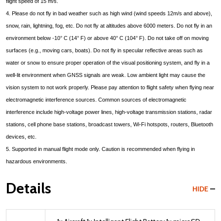
flight speed of 15 m/s.
4. Please do not fly in bad weather such as high wind (wind speeds 12m/s and above),
snow, rain, lightning, fog, etc. Do not fly at altitudes above 6000 meters. Do not fly in an
environment below -10° C (14° F) or above 40° C (104° F). Do not take off on moving
surfaces (e.g., moving cars, boats). Do not fly in specular reflective areas such as
water or snow to ensure proper operation of the visual positioning system, and fly in a
well-lit environment when GNSS signals are weak. Low ambient light may cause the
vision system to not work properly. Please pay attention to flight safety when flying near
electromagnetic interference sources. Common sources of electromagnetic
interference include high-voltage power lines, high-voltage transmission stations, radar
stations, cell phone base stations, broadcast towers, Wi-Fi hotspots, routers, Bluetooth
devices, etc.
5. Supported in manual flight mode only. Caution is recommended when flying in
hazardous environments.
Details
HIDE