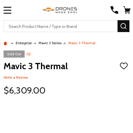
MENU
Search
SE
Enterprise
Mavic 3 Series
Mavic 3 Thermal
Sold Out
DJI
Mavic 3 Thermal
ADD
TO
WISH
Write a Review
LIST
$6,309.00