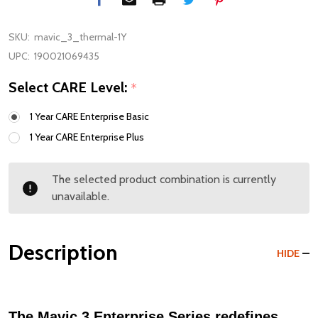
SKU:
mavic_3_thermal-1Y
UPC:
190021069435
Select CARE Level:
*
1 Year CARE Enterprise Basic
1 Year CARE Enterprise Plus
The selected product combination is currently
unavailable.
Description
HIDE
The Mavic 3 Enterprise Series redefines