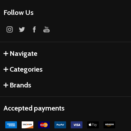
Follow Us
Navigate
Categories
Brands
Accepted payments