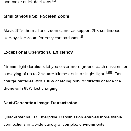
[1]
and make quick decisions.
Simultaneous Split-Screen Zoom
Mavic 3T's thermal and zoom cameras support 28× continuous
[1]
side-by-side zoom for easy comparisons.
Exceptional Operational Efficiency
45-min flight durations let you cover more ground each mission, for
[2]
[3]
surveying of up to 2 square kilometers in a single flight.
Fast
charge batteries with 100W charging hub, or directly charge the
drone with 88W fast charging.
Next-Generation Image Transmission
Quad-antenna O3 Enterprise Transmission enables more stable
connections in a wide variety of complex environments.