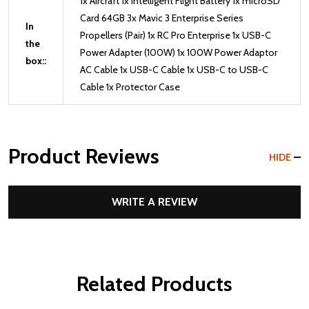
1x Aircraft 1x Intelligent Flight Battery 1x microSD
Card 64GB 3x Mavic 3 Enterprise Series
In
Propellers (Pair) 1x RC Pro Enterprise 1x USB-C
the
Power Adapter (100W) 1x 100W Power Adaptor
box::
AC Cable 1x USB-C Cable 1x USB-C to USB-C
Cable 1x Protector Case
Product Reviews
HIDE
WRITE A REVIEW
Related Products