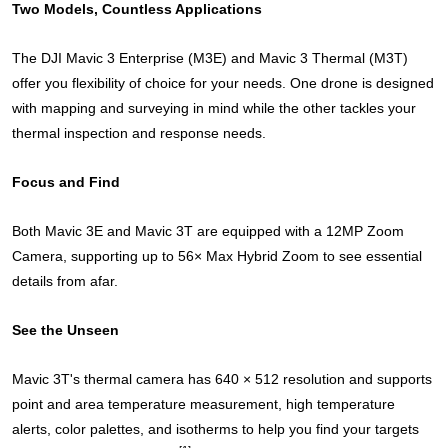
Two Models, Countless Applications
The DJI Mavic 3 Enterprise (M3E) and Mavic 3 Thermal (M3T)
offer you flexibility of choice for your needs. One drone is designed
with mapping and surveying in mind while the other tackles your
thermal inspection and response needs.
Focus and Find
Both Mavic 3E and Mavic 3T are equipped with a 12MP Zoom
Camera, supporting up to 56× Max Hybrid Zoom to see essential
details from afar.
See the Unseen
Mavic 3T's thermal camera has 640 × 512 resolution and supports
point and area temperature measurement, high temperature
alerts, color palettes, and isotherms to help you find your targets