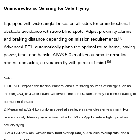
Omnidirectional Sensing for Safe Flying
Equipped with wide-angle lenses on all sides for omnidirectional
obstacle avoidance with zero blind spots. Adjust proximity alarms
[4]
and braking distance depending on mission requirements.
Advanced RTH automatically plans the optimal route home, saving
power, time, and hassle. APAS 5.0 enables automatic rerouting
[5]
around obstacles, so you can fly with peace of mind.
Notes:
1. DO NOT expose the thermal camera lenses to strong sources of energy such as
the sun, lava, or a laser beam. Otherwise, the camera sensor may be burned leading to
permanent damage.
2. Measured at 32.4 kph uniform speed at sea level in a windless environment. For
reference only. Please pay attention to the DJI Pilot 2 App for return flight tips when
actually flying.
3. At a GSD of 5 cm, with an 80% front overlap rate, a 60% side overlap rate, and a