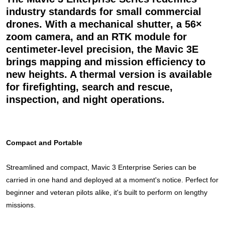
industry standards for small commercial
drones. With a mechanical shutter, a 56×
zoom camera, and an RTK module for
centimeter-level precision, the Mavic 3E
brings mapping and mission efficiency to
new heights. A thermal version is available
for firefighting, search and rescue,
inspection, and night operations.
Compact and Portable
Streamlined and compact, Mavic 3 Enterprise Series can be
carried in one hand and deployed at a moment's notice. Perfect for
beginner and veteran pilots alike, it's built to perform on lengthy
missions.