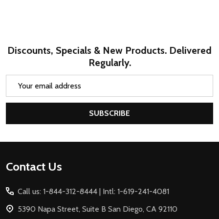
Discounts, Specials & New Products. Delivered
Regularly.
Email
Address
SUBSCRIBE
Footer
Contact Us
Start
Call us: 1-844-312-8444 | Intl: 1-619-241-4081
5390 Napa Street, Suite B San Diego, CA 92110