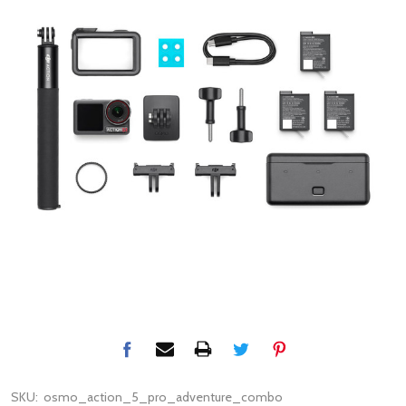
SKU:
osmo_action_5_pro_adventure_combo