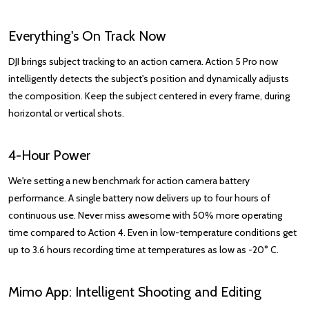
Everything's On Track Now
DJI brings subject tracking to an action camera. Action 5 Pro now
intelligently detects the subject's position and dynamically adjusts
the composition. Keep the subject centered in every frame, during
horizontal or vertical shots.
4-Hour Power
We're setting a new benchmark for action camera battery
performance. A single battery now delivers up to four hours of
continuous use. Never miss awesome with 50% more operating
time compared to Action 4. Even in low-temperature conditions get
up to 3.6 hours recording time at temperatures as low as -20° C.
Mimo App: Intelligent Shooting and Editing