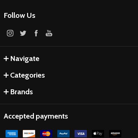
Follow Us
Navigate
Categories
Brands
Accepted payments