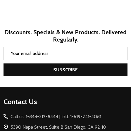
Discounts, Specials & New Products. Delivered
Regularly.
Email
Address
SUBSCRIBE
Footer
Contact Us
Start
Call us: 1-844-312-8444 | Intl: 1-619-241-4081
5390 Napa Street, Suite B San Diego, CA 92110