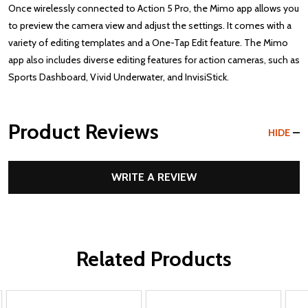
Once wirelessly connected to Action 5 Pro, the Mimo app allows you
to preview the camera view and adjust the settings. It comes with a
variety of editing templates and a One-Tap Edit feature. The Mimo
app also includes diverse editing features for action cameras, such as
Sports Dashboard, Vivid Underwater, and InvisiStick.
Product Reviews
HIDE
WRITE A REVIEW
Related Products