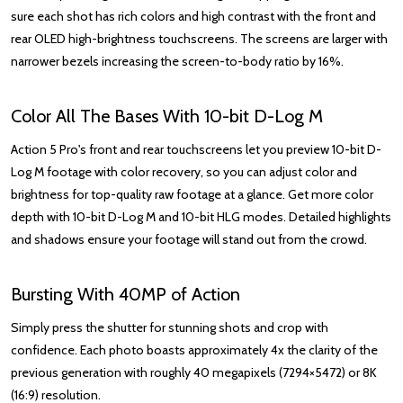
sure each shot has rich colors and high contrast with the front and
rear OLED high-brightness touchscreens. The screens are larger with
narrower bezels increasing the screen-to-body ratio by 16%.
Color All The Bases With 10-bit D-Log M
Action 5 Pro's front and rear touchscreens let you preview 10-bit D-
Log M footage with color recovery, so you can adjust color and
brightness for top-quality raw footage at a glance. Get more color
depth with 10-bit D-Log M and 10-bit HLG modes. Detailed highlights
and shadows ensure your footage will stand out from the crowd.
Bursting With 40MP of Action
Simply press the shutter for stunning shots and crop with
confidence. Each photo boasts approximately 4x the clarity of the
previous generation with roughly 40 megapixels (7294×5472) or 8K
(16:9) resolution.