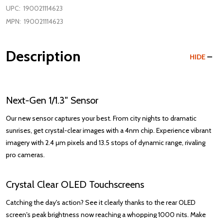
UPC:
190021114623
MPN:
190021114623
Description
HIDE
Next-Gen 1/1.3″ Sensor
Our new sensor captures your best. From city nights to dramatic
sunrises, get crystal-clear images with a 4nm chip. Experience vibrant
imagery with 2.4 μm pixels and 13.5 stops of dynamic range, rivaling
pro cameras.
Crystal Clear OLED Touchscreens
Catching the day's action? See it clearly thanks to the rear OLED
screen's peak brightness now reaching a whopping 1000 nits. Make