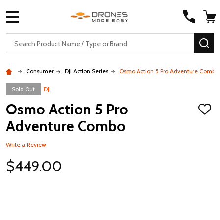
MENU
Search
SE
Consumer
DJI Action Series
Osmo Action 5 Pro Adventure Combo
Sold Out
DJI
Osmo Action 5 Pro
ADD
TO
Adventure Combo
WISH
LIST
Write a Review
$449.00