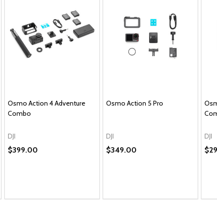
Osmo Action 4 Adventure
Osmo Action 5 Pro
Osm
Combo
Co
DJI
DJI
DJI
$399.00
$349.00
$2