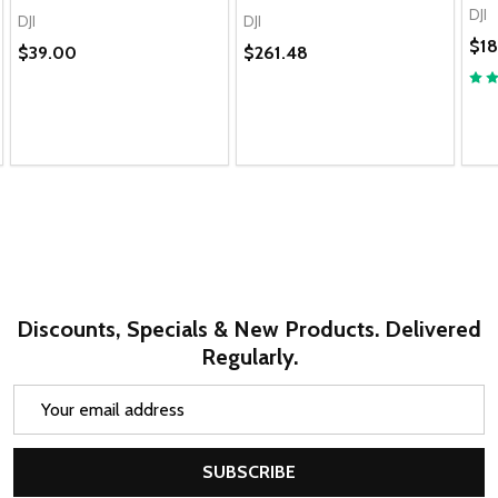
DJI
DJI
DJI
$1
$39.00
$261.48
Discounts, Specials & New Products. Delivered
Regularly.
Email
Address
SUBSCRIBE