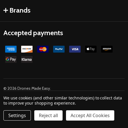
Brands
Accepted payments
©
2026
Drones Made Easy.
Powered by
BigCommerce
. Theme designed by
We use cookies (and other similar technologies) to collect data
Papathemes
.
to improve your shopping experience.
Settings
Reject all
Accept All Cookies