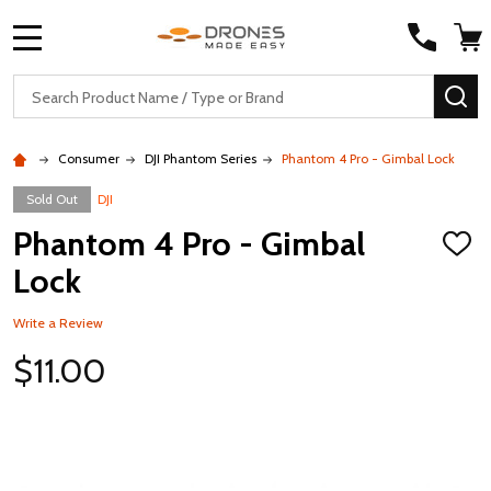
MENU
Search
SE
Consumer
DJI Phantom Series
Phantom 4 Pro - Gimbal Lock
Sold Out
DJI
Phantom 4 Pro - Gimbal
ADD
TO
Lock
WISH
LIST
Write a Review
$11.00