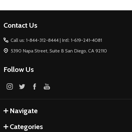
Footer
Contact Us
Start
Call us: 1-844-312-8444 | Intl: 1-619-241-4081
5390 Napa Street, Suite B San Diego, CA 92110
Follow Us
Navigate
Categories