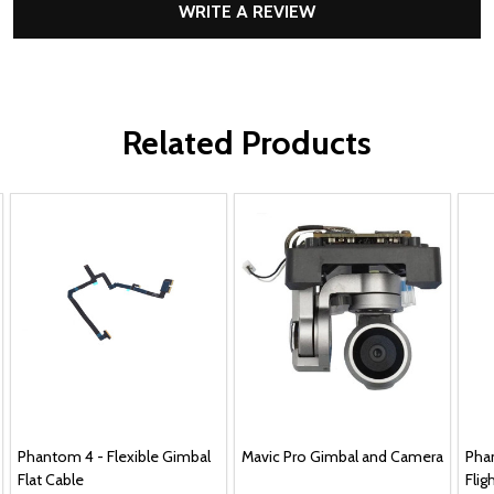
WRITE A REVIEW
Related Products
Phantom 4 - Flexible Gimbal
Mavic Pro Gimbal and Camera
Phan
Flat Cable
Flig