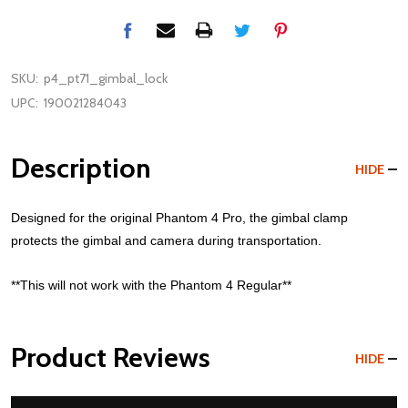
SKU:
p4_pt71_gimbal_lock
UPC:
190021284043
Description
HIDE
Designed for the original Phantom 4 Pro, the gimbal clamp
protects the gimbal and camera during transportation.
**This will not work with the Phantom 4 Regular**
Product Reviews
HIDE