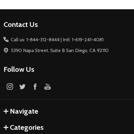
Footer
Contact Us
Start
Call us: 1-844-312-8444 | Intl: 1-619-241-4081
5390 Napa Street, Suite B San Diego, CA 92110
Follow Us
Navigate
Categories