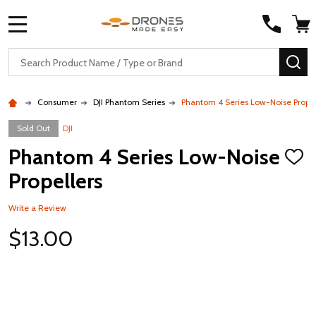
MENU
Search
SE
Consumer
DJI Phantom Series
Phantom 4 Series Low-Noise Propel
Sold Out
DJI
Phantom 4 Series Low-Noise
ADD
TO
Propellers
WISH
LIST
Write a Review
$13.00