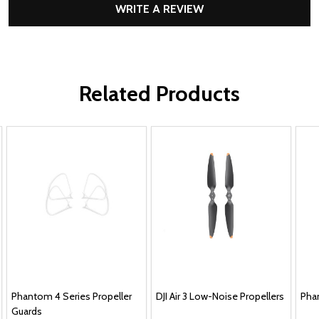
WRITE A REVIEW
Related Products
Phantom 4 Series Propeller
DJI Air 3 Low-Noise Propellers
Pha
Guards