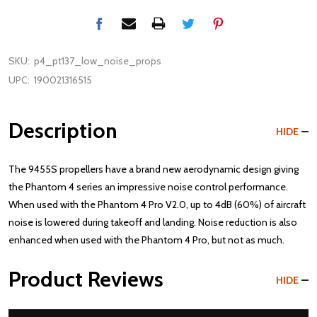
SKU:
p4_pt137_low_noise_props
UPC:
190021316515
Description
HIDE
The 9455S propellers have a brand new aerodynamic design giving
the Phantom 4 series an impressive noise control performance.
When used with the Phantom 4 Pro V2.0, up to 4dB (60%) of aircraft
noise is lowered during takeoff and landing. Noise reduction is also
enhanced when used with the Phantom 4 Pro, but not as much.
Product Reviews
HIDE