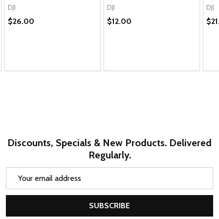
DJI
DJI
DJI
$26.00
$12.00
$21
Discounts, Specials & New Products. Delivered
Regularly.
Email
Address
SUBSCRIBE