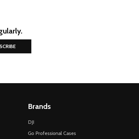
ularly.
SCRIBE
Brands
DJI
Go Professional Cases