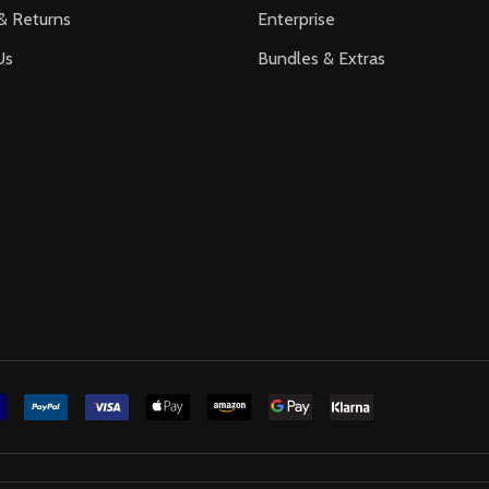
& Returns
Enterprise
Us
Bundles & Extras