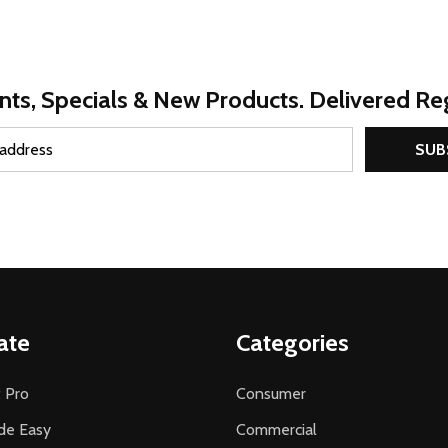
nts, Specials & New Products. Delivered Reg
SUB
ate
Categories
 Pro
Consumer
de Easy
Commercial