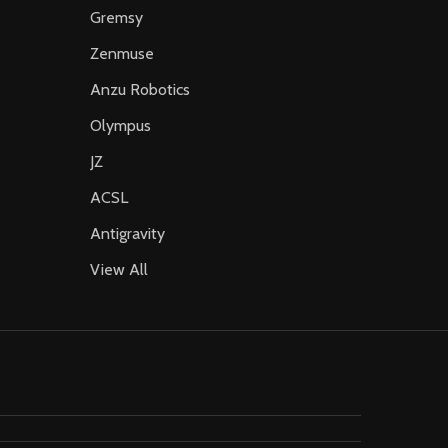
Gremsy
Zenmuse
Anzu Robotics
Olympus
JZ
ACSL
Antigravity
View All