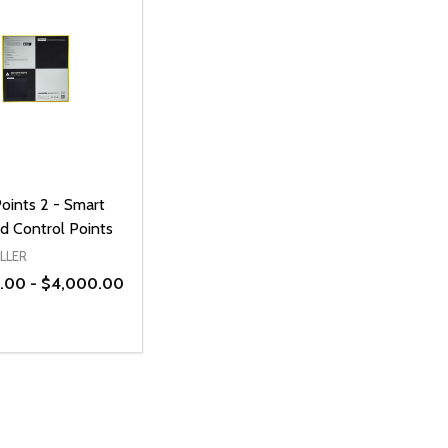
oints 2 - Smart
d Control Points
LLER
.00 - $4,000.00
ty:
REASE QUANTITY OF UNDEFINED
INCREASE QUANTITY OF UNDEFINED
OPTIONS