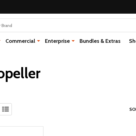
Commercial
Enterprise
Bundles & Extras
Sh
opeller
SO