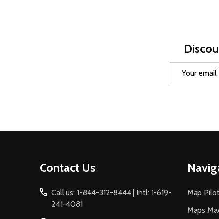
Discou
Email
Address
Footer
Contact Us
Navig
Start
Call us: 1-844-312-8444 | Intl: 1-619-
Map Pilot
241-4081
Maps Ma