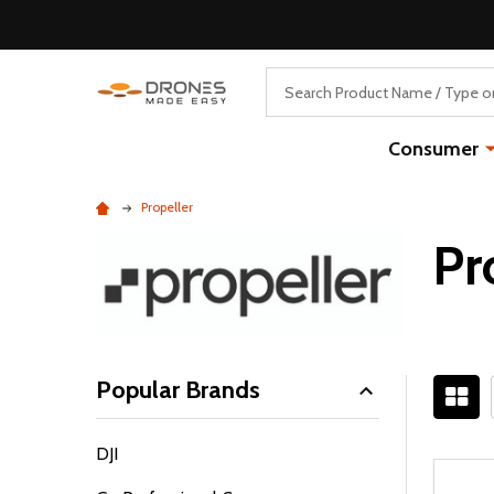
Search
Consumer
Propeller
Pr
Popular Brands
Filter
DJI
By