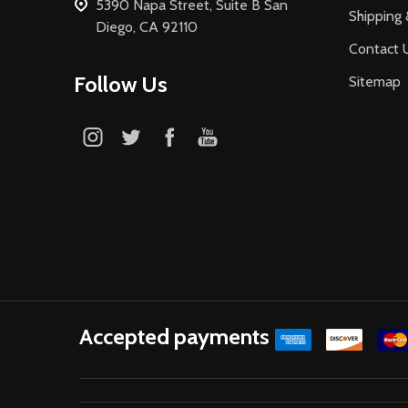
5390 Napa Street, Suite B San
Shipping 
Diego, CA 92110
Contact 
Follow Us
Sitemap
Accepted payments