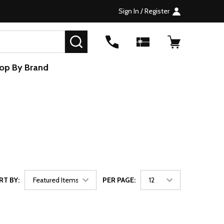
Sign In / Register
SEARCH
op By Brand
RT BY:
PER PAGE: