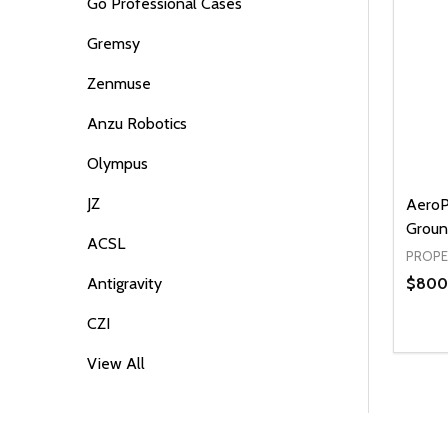
Go Professional Cases
Gremsy
Zenmuse
Anzu Robotics
Olympus
JZ
AeroP
Groun
ACSL
PROPE
$800
Antigravity
CZI
Quanti
DEC
View All