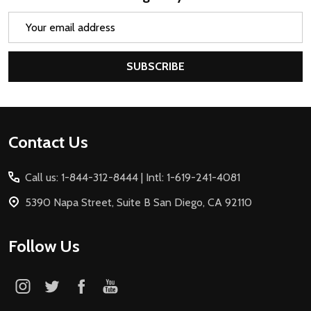
Email
Address
SUBSCRIBE
Footer
Contact Us
Start
Call us: 1-844-312-8444 | Intl: 1-619-241-4081
5390 Napa Street, Suite B San Diego, CA 92110
Follow Us