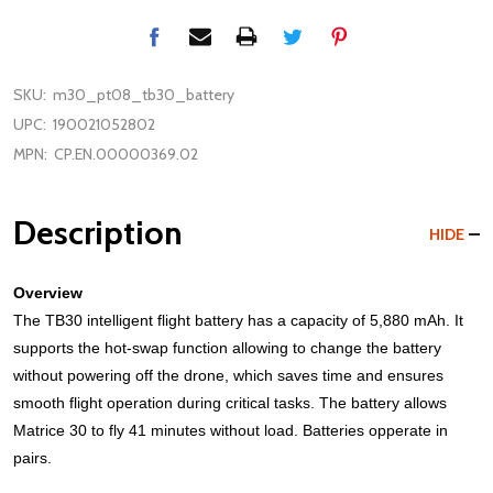
SKU:
m30_pt08_tb30_battery
UPC:
190021052802
MPN:
CP.EN.00000369.02
Description
HIDE
Overview
The TB30 intelligent flight battery has a capacity of 5,880 mAh. It
supports the hot-swap function allowing to change the battery
without powering off the drone, which saves time and ensures
smooth flight operation during critical tasks. The battery allows
Matrice 30 to fly 41 minutes without load. Batteries opperate in
pairs.