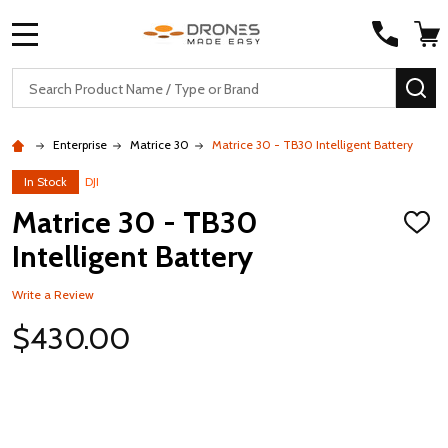
MENU
Search
SE
Enterprise
Matrice 30
Matrice 30 - TB30 Intelligent Battery
In Stock
DJI
Matrice 30 - TB30
ADD
TO
Intelligent Battery
WISH
LIST
Write a Review
$430.00