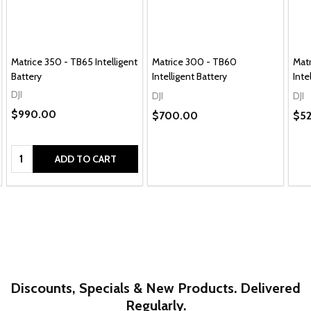
Matrice 350 - TB65 Intelligent
Matrice 300 - TB60
Mat
Battery
Intelligent Battery
Inte
DJI
DJI
DJI
$990.00
$700.00
$5
Quantity:
ADD TO CART
Discounts, Specials & New Products. Delivered
Regularly.