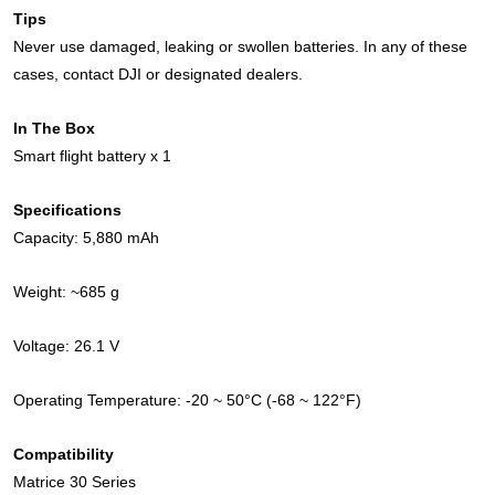
Tips
Never use damaged, leaking or swollen batteries. In any of these
cases, contact DJI or designated dealers.
In The Box
Smart flight battery x 1
Specifications
Capacity: 5,880 mAh
Weight: ~685 g
Voltage: 26.1 V
Operating Temperature: -20 ~ 50°C (-68 ~ 122°F)
Compatibility
Matrice 30 Series