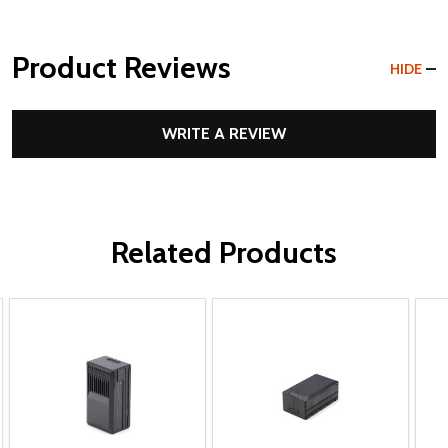
Product Reviews
HIDE
WRITE A REVIEW
Related Products