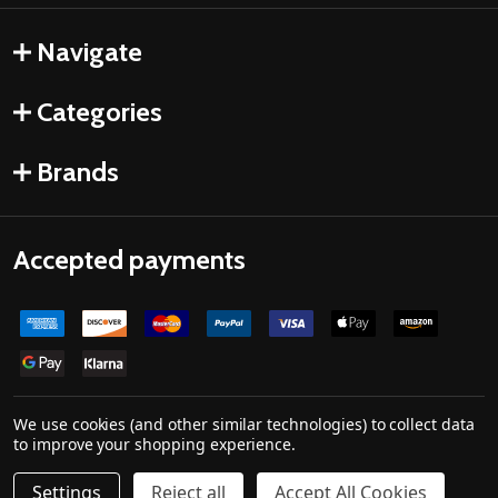
Navigate
Categories
Brands
Accepted payments
We use cookies (and other similar technologies) to collect data
to improve your shopping experience.
©
2026
Drones Made Easy.
Settings
Reject all
Accept All Cookies