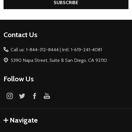
SUBSCRIBE
Footer
Contact Us
Start
Call us: 1-844-312-8444 | Intl: 1-619-241-4081
5390 Napa Street, Suite B San Diego, CA 92110
Follow Us
Navigate