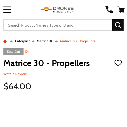
MENU
Search
SE
Enterprise
Matrice 30
Matrice 30 - Propellers
Sold Out
DJI
Matrice 30 - Propellers
ADD
TO
WISH
Write a Review
LIST
$64.00