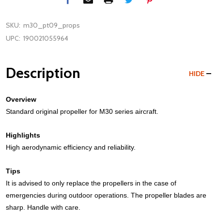
SKU:
m30_pt09_props
UPC:
190021055964
Description
HIDE
Overview
Standard original propeller for M30 series aircraft.
Highlights
High aerodynamic efficiency and reliability.
Tips
It is advised to only replace the propellers in the case of
emergencies during outdoor operations. The propeller blades are
sharp. Handle with care.