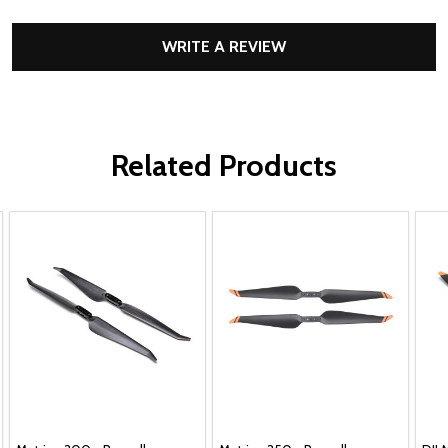
WRITE A REVIEW
Related Products