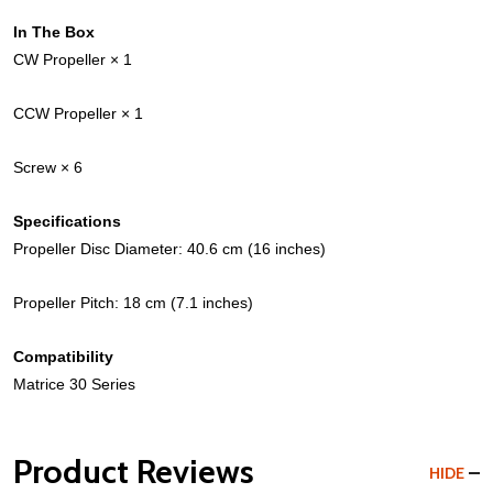
In The Box
CW Propeller × 1
CCW Propeller × 1
Screw × 6
Specifications
Propeller Disc Diameter: 40.6 cm (16 inches)
Propeller Pitch: 18 cm (7.1 inches)
Compatibility
Matrice 30 Series
Product Reviews
HIDE