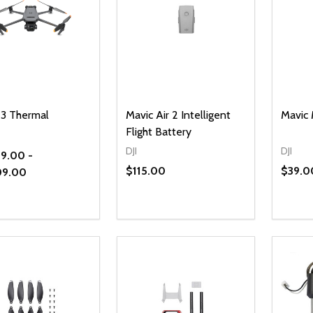
 3 Thermal
Mavic Air 2 Intelligent
Mavic 
Flight Battery
DJI
DJI
9.00 -
$115.00
$39.0
09.00