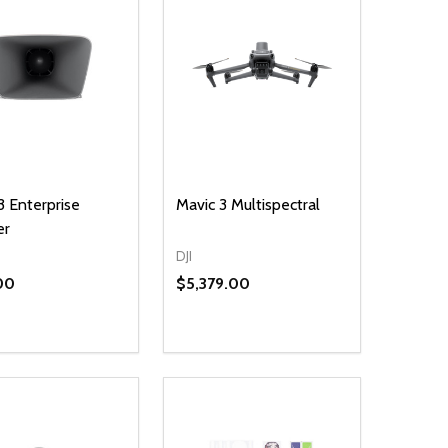
3 Enterprise
Mavic 3 Multispectral
er
DJI
00
$5,379.00