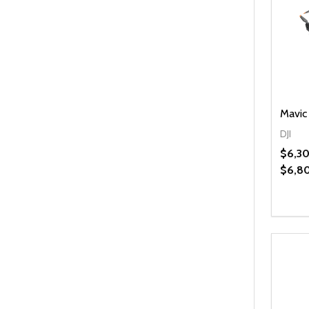
Mavic
DJI
$6,30
$6,8