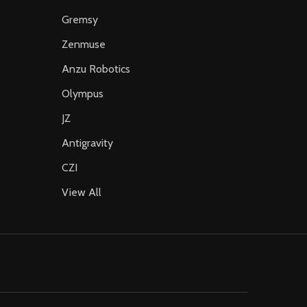
Gremsy
Zenmuse
Anzu Robotics
Olympus
JZ
Antigravity
CZI
View All