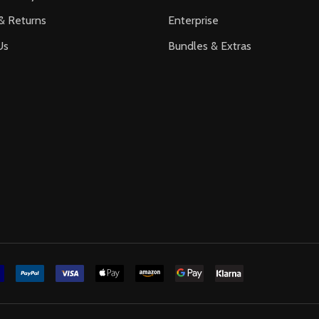
& Returns
Enterprise
Us
Bundles & Extras