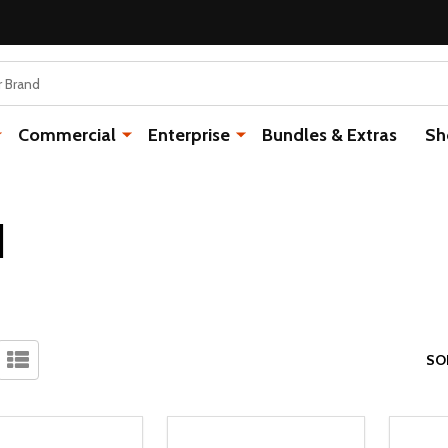
Commercial
Enterprise
Bundles & Extras
Sh
I
SO