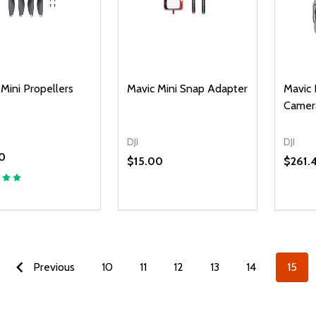
Mini Propellers
Mavic Mini Snap Adapter
Mavic 
Camer
DJI
DJI
0
$15.00
$261.
Previous
10
11
12
13
14
15