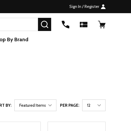
Sign In / Register
SEARCH
op By Brand
RT BY:
PER PAGE: