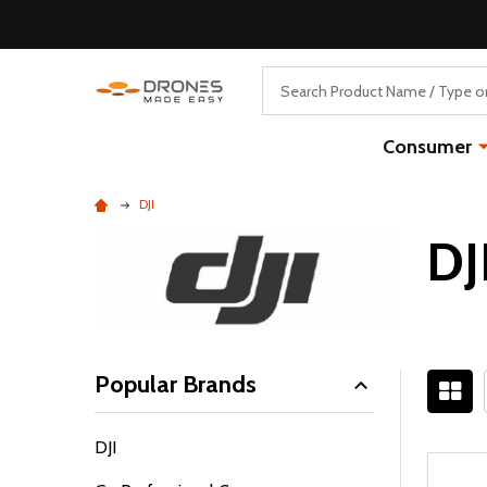
Search
Consumer
DJI
DJ
Popular Brands
Filter
DJI
By