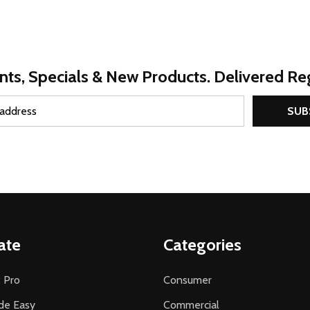
nts, Specials & New Products. Delivered Reg
SUB
ate
Categories
 Pro
Consumer
de Easy
Commercial