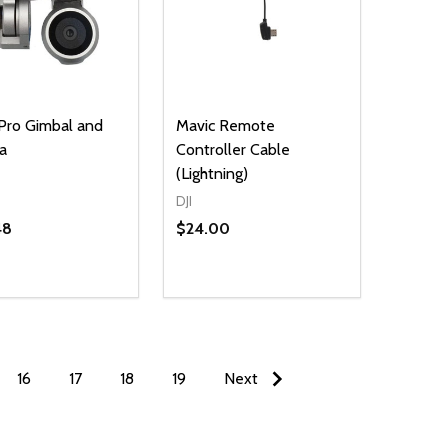
Pro Gimbal and
Mavic Remote
a
Controller Cable
(Lightning)
DJI
48
$24.00
16
17
18
19
Next