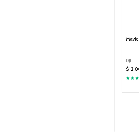
Mavic 
DJI
$12.0