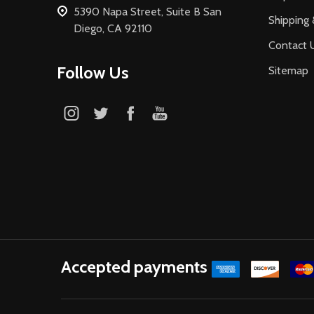
5390 Napa Street, Suite B San
Shipping 
Diego, CA 92110
Contact 
Follow Us
Sitemap
Accepted payments