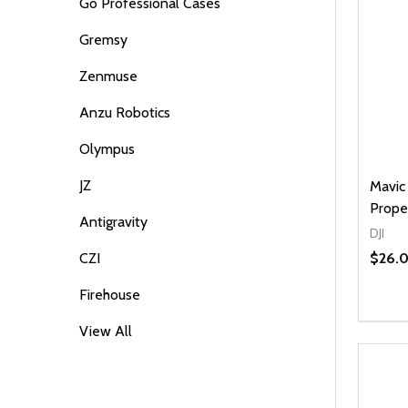
Go Professional Cases
Gremsy
Zenmuse
Anzu Robotics
Olympus
JZ
Mavic 
Prope
Antigravity
DJI
$26.
CZI
Firehouse
View All