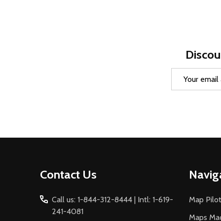
Discou
Email
Address
Footer
Contact Us
Navig
Start
Call us: 1-844-312-8444 | Intl: 1-619-
Map Pilot
241-4081
Maps Ma