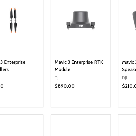
3 Enterprise
Mavic 3 Enterprise RTK
Mavic 
llers
Module
Speak
DJI
DJI
00
$890.00
$210.