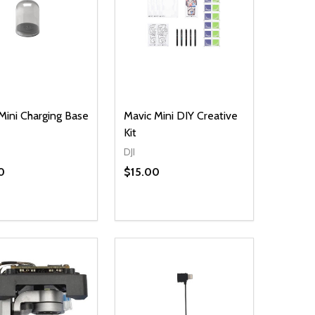
Mini Charging Base
Mavic Mini DIY Creative
Kit
DJI
0
$15.00