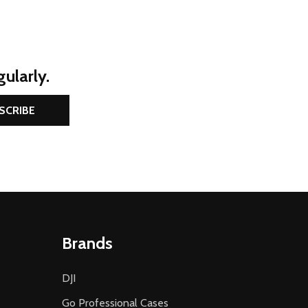
ularly.
SCRIBE
Brands
DJI
Go Professional Cases