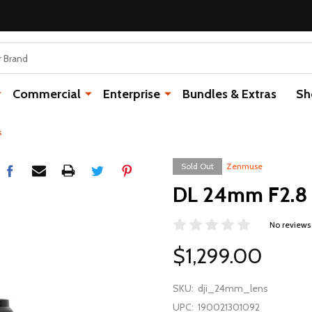
Commercial
Enterprise
Bundles & Extras
Sh
s
Sold Out
Zenmuse
DL 24mm F2.8 
No reviews
$1,299.00
SKU:
dji_24mm_lens
UPC:
190021301092