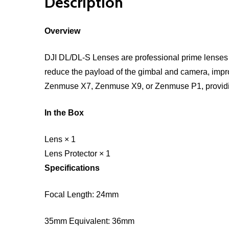
Description
Overview
DJI DL/DL-S Lenses are professional prime lenses s
reduce the payload of the gimbal and camera, impr
Zenmuse X7, Zenmuse X9, or Zenmuse P1, providin
In the Box
Lens × 1
Lens Protector × 1
Specifications
Focal Length: 24mm
35mm Equivalent: 36mm