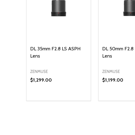
DL 35mm F2.8 LS ASPH
DL 50mm F2.8
Lens
Lens
ZENMUSE
ZENMUSE
$1,299.00
$1,199.00