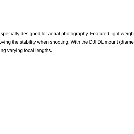
pecially designed for aerial photography. Featured light-weight
oving the stability when shooting. With the DJI DL mount (diam
g varying focal lengths.