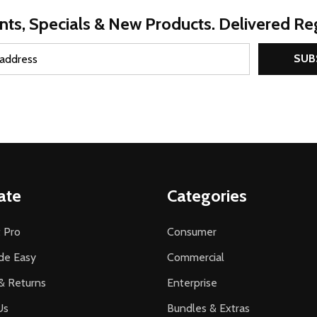
nts, Specials & New Products. Delivered Reg
SUB
ate
Categories
 Pro
Consumer
de Easy
Commercial
& Returns
Enterprise
Us
Bundles & Extras