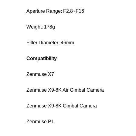
Aperture Range: F2.8~F16
Weight: 178g
Filter Diameter: 46mm
Compatibility
Zenmuse X7
Zenmuse X9-8K Air Gimbal Camera
Zenmuse X9-8K Gimbal Camera
Zenmuse P1