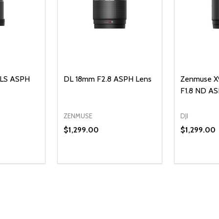
 LS ASPH
DL 18mm F2.8 ASPH Lens
Zenmuse X
F1.8 ND A
ZENMUSE
DJI
$1,299.00
$1,299.00