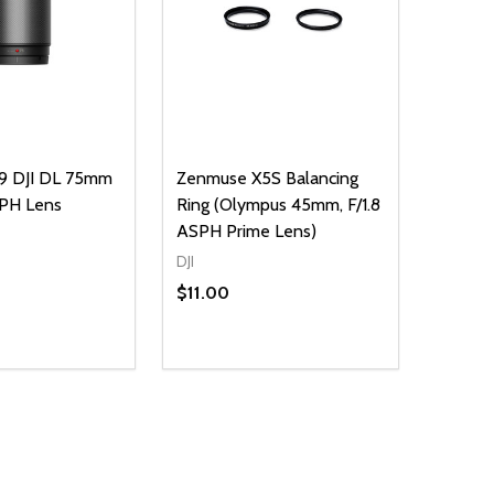
9 DJI DL 75mm
Zenmuse X5S Balancing
SPH Lens
Ring (Olympus 45mm, F/1.8
ASPH Prime Lens)
DJI
$11.00