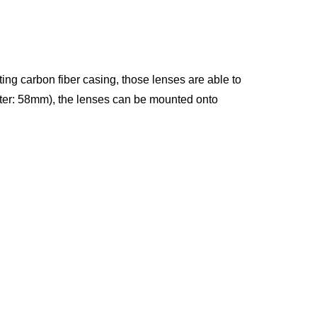
ing carbon fiber casing, those lenses are able to
eter: 58mm), the lenses can be mounted onto