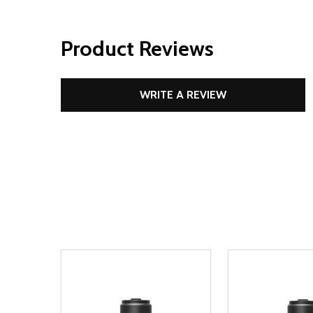
Product Reviews
WRITE A REVIEW