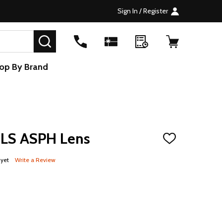
Sign In / Register
SEARCH
op By Brand
LS ASPH Lens
ADD
TO
WISH
 yet
Write a Review
LIST