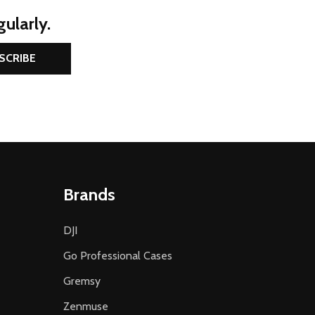
ularly.
SCRIBE
Brands
DJI
Go Professional Cases
Gremsy
Zenmuse