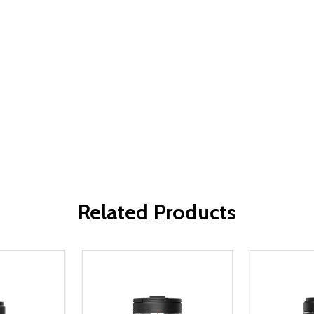
Related Products