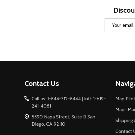
Discou
Email
Address
Footer
Contact Us
Navig
Start
Call us: 1-844-312-8444 | Intl: 1-619-
Map Pilot
241-4081
Maps Ma
5390 Napa Street, Suite B San
Shipping 
Diego, CA 92110
Contact 