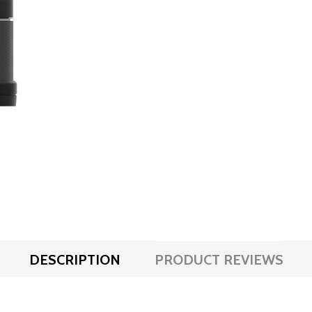
DESCRIPTION
PRODUCT REVIEWS