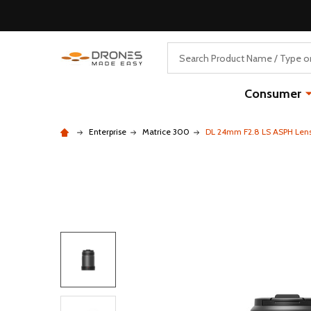
Search
Consumer
Enterprise
Matrice 300
DL 24mm F2.8 LS ASPH Len