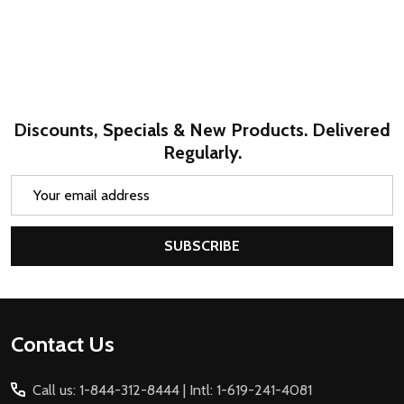
Discounts, Specials & New Products. Delivered
Regularly.
Email
Address
SUBSCRIBE
Footer
Contact Us
Start
Call us: 1-844-312-8444 | Intl: 1-619-241-4081