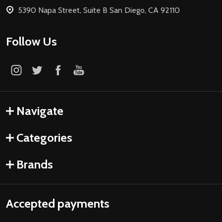
5390 Napa Street, Suite B San Diego, CA 92110
Follow Us
Navigate
Categories
Brands
Accepted payments