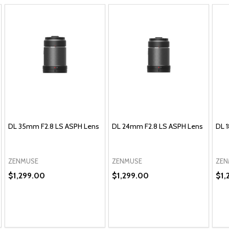
DL 35mm F2.8 LS ASPH Lens
DL 24mm F2.8 LS ASPH Lens
DL 
ZENMUSE
ZENMUSE
ZEN
$1,299.00
$1,299.00
$1,