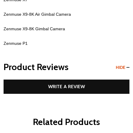
Zenmuse X9-8K Air Gimbal Camera
Zenmuse X9-8K Gimbal Camera
Zenmuse P1
Product Reviews
HIDE
WRITE A REVIEW
Related Products