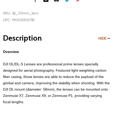
SKU:
dji_50mm_lens
UPC:
190021300781
Description
HIDE
Overview
DJI DL/DL-S Lenses are professional prime lenses specially
designed for aerial photography. Featured light-weighting carbon
fiber casing, those lenses are able to reduce the payload of the
gimbal and camera, improving the stability when shooting. With the
DJI DL mount (diameter: 58mm), the lenses can be mounted onto
Zenmuse X7, Zenmuse X9, or Zenmuse P1, providing varying
focal lengths.