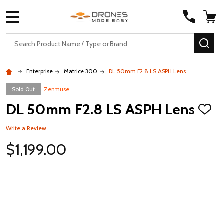
MENU
Search
SE
Enterprise
Matrice 300
DL 50mm F2.8 LS ASPH Lens
Sold Out
Zenmuse
DL 50mm F2.8 LS ASPH Lens
ADD
TO
WISH
Write a Review
LIST
$1,199.00