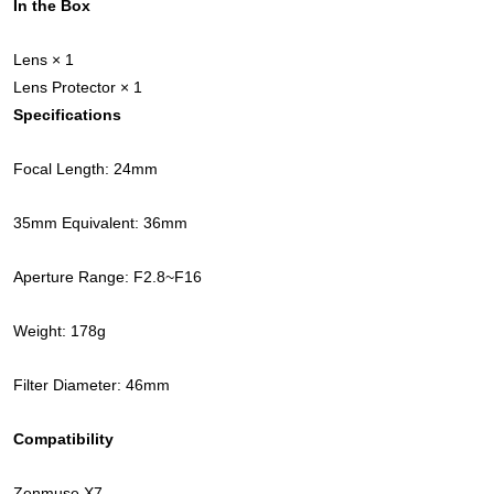
In the Box
Lens × 1
Lens Protector × 1
Specifications
Focal Length: 24mm
35mm Equivalent: 36mm
Aperture Range: F2.8~F16
Weight: 178g
Filter Diameter: 46mm
Compatibility
Zenmuse X7