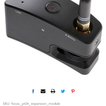
SKU:
focus_pt24_expansion_module