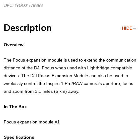
UPC:
190021278868
Description
HIDE
Overview
The Focus expansion module is used to extend the communication
distance of the DJI Focus when used with Lightbridge compatible
devices. The DJI Focus Expansion Module can also be used to
wirelessly control the Inspire 1 Pro/RAW camera’s aperture, focus
and zoom from 3.1 miles (5 km) away.
In The Box
Focus expansion module ×1
Specifications