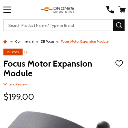
MENU
Search
SE
Commercial
DJI Focus
Focus Motor Expansion Module
In Stock
DJI
Focus Motor Expansion
ADD
TO
Module
WISH
LIST
Write a Review
$199.00