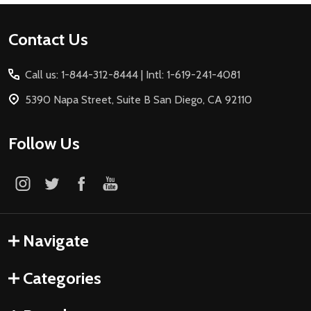
Footer
Contact Us
Start
Call us: 1-844-312-8444 | Intl: 1-619-241-4081
5390 Napa Street, Suite B San Diego, CA 92110
Follow Us
Navigate
Categories