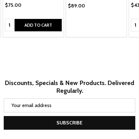
$75.00
$4
$89.00
Quantity:
Qua
ADD TO CART
Discounts, Specials & New Products. Delivered
Regularly.
Email
Address
SUBSCRIBE