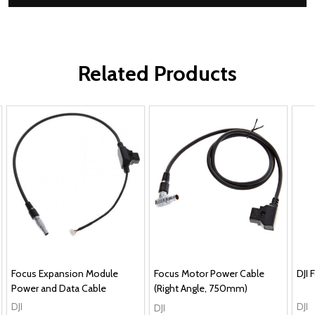
Related Products
Focus Expansion Module
Focus Motor Power Cable
DJI
Power and Data Cable
(Right Angle, 750mm)
DJI
DJI
DJI