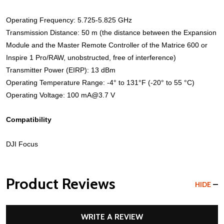
Operating Frequency: 5.725-5.825 GHz
Transmission Distance: 50 m (the distance between the Expansion
Module and the Master Remote Controller of the Matrice 600 or
Inspire 1 Pro/RAW, unobstructed, free of interference)
Transmitter Power (EIRP): 13 dBm
Operating Temperature Range: -4° to 131°F (-20° to 55 °C)
Operating Voltage: 100 mA@3.7 V
Compatibility
DJI Focus
Product Reviews
HIDE
WRITE A REVIEW