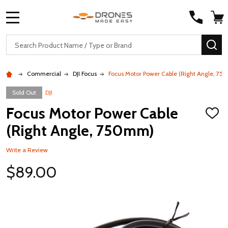
MENU
Search
SE
Commercial
DJI Focus
Focus Motor Power Cable (Right Angle, 7
Sold Out
DJI
Focus Motor Power Cable
ADD
TO
(Right Angle, 750mm)
WISH
LIST
Write a Review
$89.00