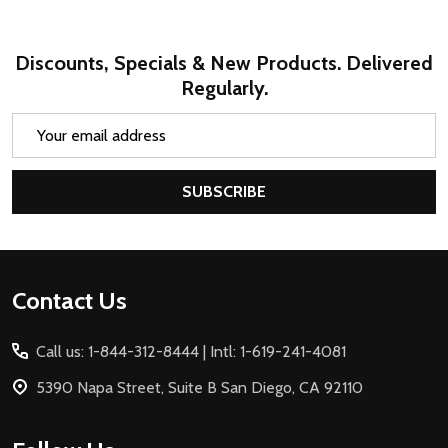
Discounts, Specials & New Products. Delivered
Regularly.
Email
Address
SUBSCRIBE
Footer
Contact Us
Start
Call us: 1-844-312-8444 | Intl: 1-619-241-4081
5390 Napa Street, Suite B San Diego, CA 92110