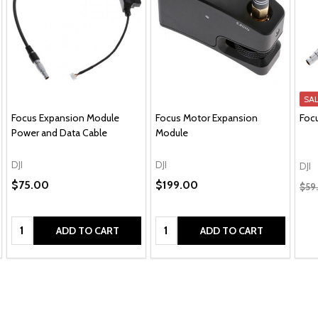
SA
Focus Expansion Module
Focus Motor Expansion
Foc
Power and Data Cable
Module
DJI
DJI
DJI
$75.00
$199.00
$59
Quantity:
Quantity:
ADD TO CART
ADD TO CART