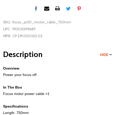
SKU:
focus_pt20_motor_cable_750mm
UPC:
190021299689
MPN:
CP.ZM.000320.02
Description
HIDE
Overview
Power your focus off .
In The Box
Focus motor power cable ×1
Specifications
Length: 750mm