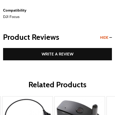
Compatibility
DJI Focus
Product Reviews
HIDE
WRITE A REVIEW
Related Products