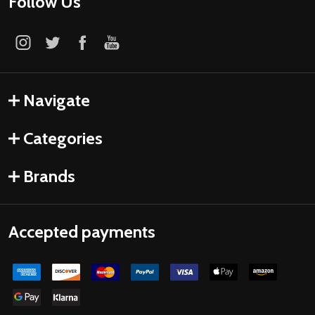
Follow Us
Navigate
Categories
Brands
Accepted payments