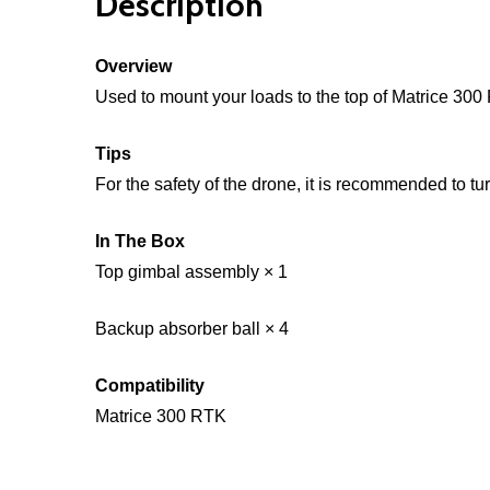
Description
Overview
Used to mount your loads to the top of Matrice 300
Tips
For the safety of the drone, it is recommended to tur
In The Box
Top gimbal assembly × 1
Backup absorber ball × 4
Compatibility
Matrice 300 RTK