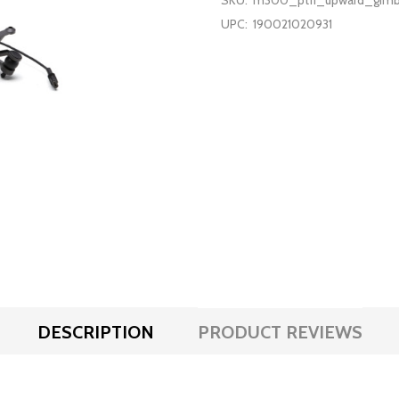
SKU:
m300_pt11_upward_gimb
UPC:
190021020931
DESCRIPTION
PRODUCT REVIEWS