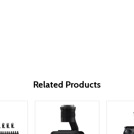
Related Products