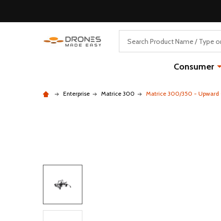
Search
Consumer
Enterprise
Matrice 300
Matrice 300/350 - Upward