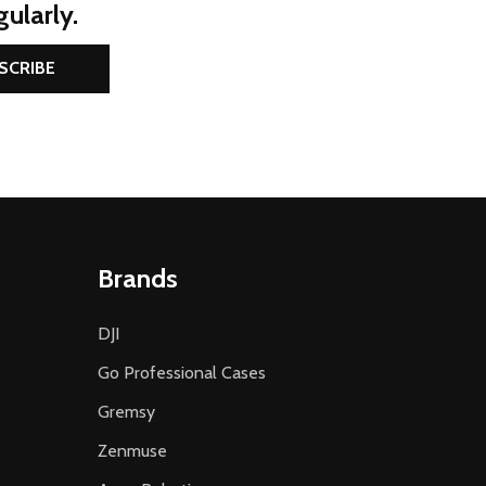
ularly.
SCRIBE
Brands
DJI
Go Professional Cases
Gremsy
Zenmuse