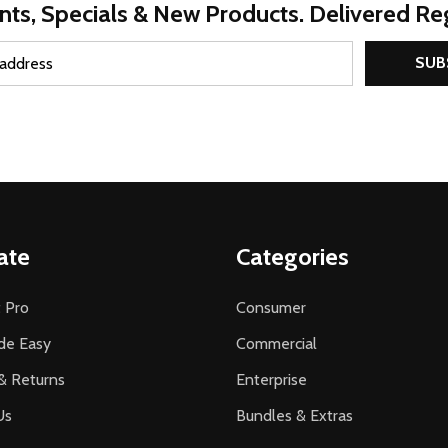
nts, Specials & New Products. Delivered Reg
SUB
ate
Categories
 Pro
Consumer
de Easy
Commercial
& Returns
Enterprise
Us
Bundles & Extras