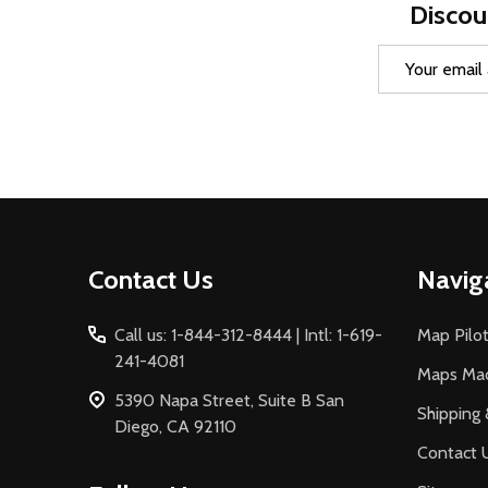
Discou
Email
Address
Footer
Contact Us
Navig
Start
Call us: 1-844-312-8444 | Intl: 1-619-
Map Pilot
241-4081
Maps Ma
5390 Napa Street, Suite B San
Shipping 
Diego, CA 92110
Contact 