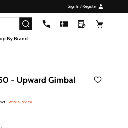
Sign In / Register
SEARCH
op By Brand
50 - Upward Gimbal
ADD
TO
WISH
LIST
 yet
Write a Review