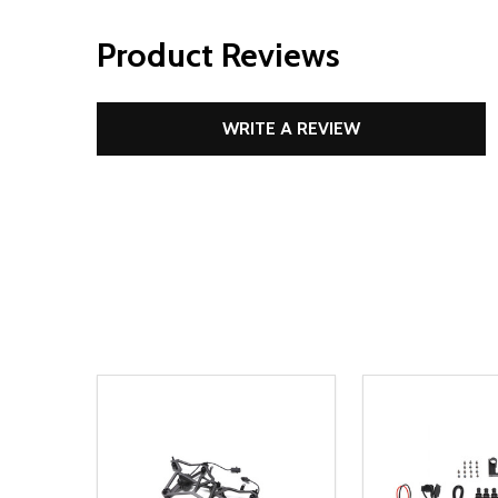
Product Reviews
WRITE A REVIEW