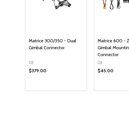
Matrice 300/350 - Dual
Matrice 600 - Z
Gimbal Connector
Gimbal Mounti
Connector
DJI
DJI
$379.00
$45.00