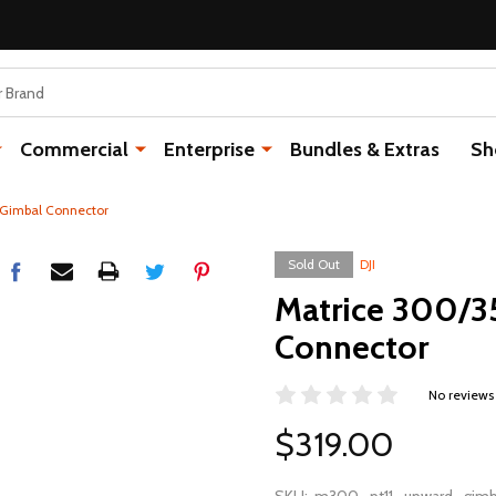
Commercial
Enterprise
Bundles & Extras
Sh
 Gimbal Connector
Sold Out
DJI
Matrice 300/3
Connector
No reviews
$319.00