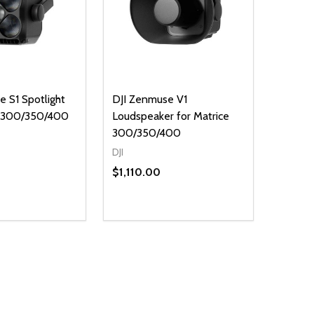
 S1 Spotlight
DJI Zenmuse V1
e 300/350/400
Loudspeaker for Matrice
300/350/400
DJI
$1,110.00
Quantity:
E QUANTITY OF UNDEFINED
REASE QUANTITY OF UNDEFINED
DECREASE QUANTITY OF UNDEFINE
INCREASE QUANTITY OF UNDE
ADD TO CART
ADD TO CART