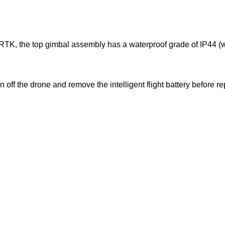
 RTK, the top gimbal assembly has a waterproof grade of IP44 (w
n off the drone and remove the intelligent flight battery before 