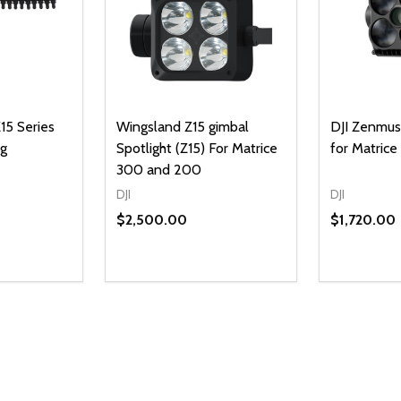
15 Series
Wingsland Z15 gimbal
DJI Zenmuse
ng
Spotlight (Z15) For Matrice
for Matric
300 and 200
DJI
DJI
$2,500.00
$1,720.00
Quantity:
DECREAS
INC