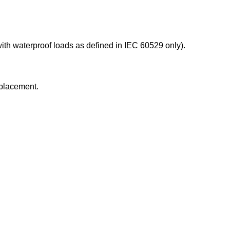
ith waterproof loads as defined in IEC 60529 only).
replacement.