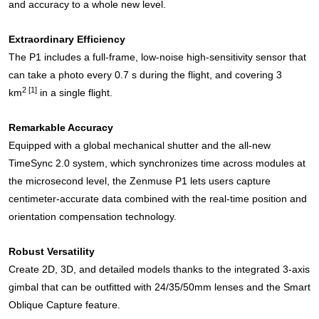
and accuracy to a whole new level.
Extraordinary Efficiency
The P1 includes a full-frame, low-noise high-sensitivity sensor that
can take a photo every 0.7 s during the flight, and covering 3
2
[1]
km
in a single flight.
Remarkable Accuracy
Equipped with a global mechanical shutter and the all-new
TimeSync 2.0 system, which synchronizes time across modules at
the microsecond level, the Zenmuse P1 lets users capture
centimeter-accurate data combined with the real-time position and
orientation compensation technology.
Robust Versatility
Create 2D, 3D, and detailed models thanks to the integrated 3-axis
gimbal that can be outfitted with 24/35/50mm lenses and the Smart
Oblique Capture feature.