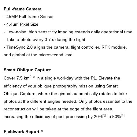
Full-frame Camera
- 45MP Full-frame Sensor
- 4.4μm Pixel Size
- Low-noise, high sensitivity imaging extends daily operational time
- Take a photo every 0.7 s during the flight
- TimeSync 2.0 aligns the camera, flight controller, RTK module,
and gimbal at the microsecond level
Smart Oblique Capture
2
Cover 7.5 km
[2]
in a single workday with the P1. Elevate the
efficiency of your oblique photography mission using Smart
Oblique Capture, where the gimbal automatically rotates to take
photos at the different angles needed. Only photos essential to the
reconstruction will be taken at the edge of the flight area,
[3]
[4]
increasing the efficiency of post processing by 20%
to 50%
.
Fieldwork Report
[5]