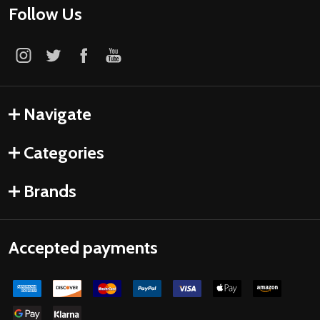
Follow Us
Navigate
Categories
Brands
Accepted payments