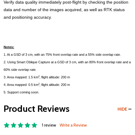
Verify data quality immediately post-flight by checking the position
data and number of the images acquired, as well as RTK status
and positioning accuracy.
Notes:
1. At a GSD of 3 cm, with an 75% front overlap rate and a 55% side overlap rate.
2. Using Smart Oblique Capture at a GSD of 3 cm, with an 80% front overlap rate and a
60% side overlap rate.
2
3. Area mapped: 1.5 km
, flight altitude: 200 m
2
4. Area mapped: 0.5 km
, flight altitude: 200 m
5. Support coming soon.
Product Reviews
HIDE
1 review
Write a Review