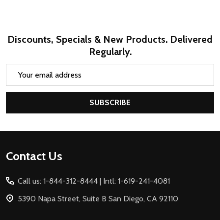
Discounts, Specials & New Products. Delivered
Regularly.
Email
Address
SUBSCRIBE
Footer
Contact Us
Start
Call us: 1-844-312-8444 | Intl: 1-619-241-4081
5390 Napa Street, Suite B San Diego, CA 92110