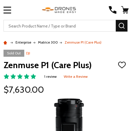
MENU
Search
SE
Enterprise
Matrice 300
Zenmuse P1 (Care Plus)
Sold Out
DJI
Zenmuse P1 (Care Plus)
ADD
TO
WISH
1 review
Write a Review
LIST
$7,630.00