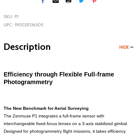
SKU:
P1
UPC:
190021036505
Description
HIDE
Efficiency through Flexible Full-frame
Photogrammetry
The New Benchmark for Aerial Surveying
The Zenmuse P1 integrates a full-frame sensor with
interchangeable fixed-focus lenses on a 3-axis stabilized gimbal.
Designed for photogrammetry flight missions, it takes efficiency