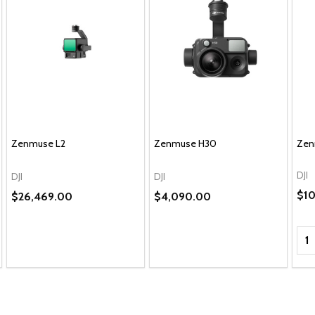
Zenmuse L2
Zenmuse H30
Zen
DJI
DJI
DJI
$10
$26,469.00
$4,090.00
Qua