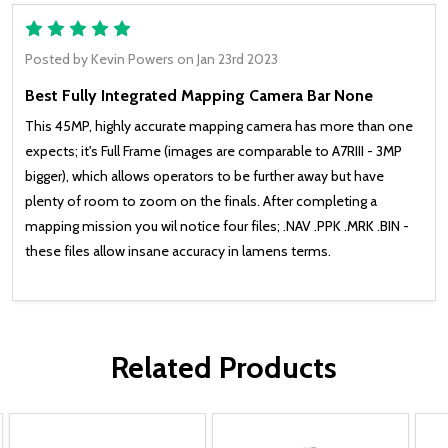
5
Posted by
Kevin Powers
on Jan 23rd 2023
Best Fully Integrated Mapping Camera Bar None
This 45MP, highly accurate mapping camera has more than one
expects; it's Full Frame (images are comparable to A7RIII - 3MP
bigger), which allows operators to be further away but have
plenty of room to zoom on the finals. After completing a
mapping mission you wil notice four files; .NAV .PPK .MRK .BIN -
these files allow insane accuracy in lamens terms.
Related Products