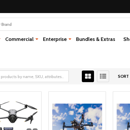
Commercial
Enterprise
Bundles & Extras
Sh
SORT 