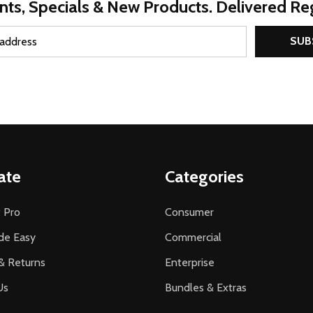
nts, Specials & New Products. Delivered Reg
SUB
ate
Categories
 Pro
Consumer
de Easy
Commercial
& Returns
Enterprise
Us
Bundles & Extras