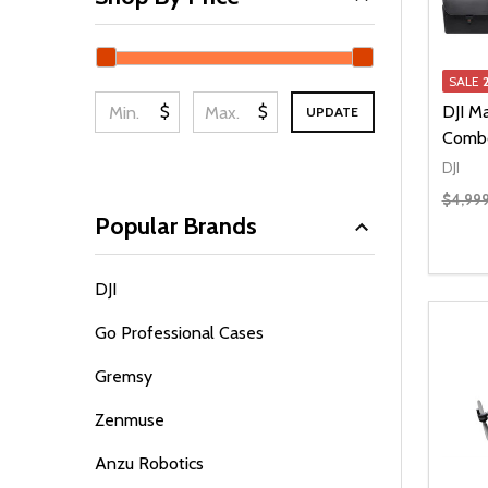
SALE
$
$
DJI Ma
UPDATE
Comb
DJI
$4,99
Popular Brands
Quanti
DEC
DJI
Go Professional Cases
Gremsy
Zenmuse
Anzu Robotics