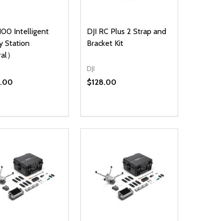
100 Intelligent
DJI RC Plus 2 Strap and
y Station
Bracket Kit
ral）
DJI
5.00
$128.00
ty:
NED
DEFINED
EASE QUANTITY OF UNDEFINED
INCREASE QUANTITY OF UNDEFINED
ADD TO CART