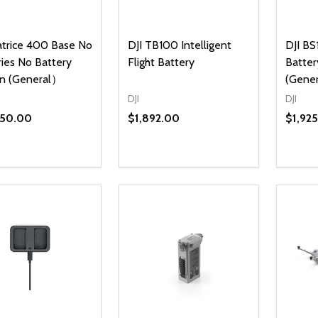
atrice 400 Base No
DJI TB100 Intelligent
DJI BS
ries No Battery
Flight Battery
Batter
on (General）
(Gene
DJI
DJI
450.00
$1,892.00
$1,92
ty:
Quantity:
Quanti
REASE QUANTITY OF UNDEFINED
INCREASE QUANTITY OF UNDEFINED
DECREASE QUANTITY OF UNDEFI
INCREASE QUANTITY OF UN
DECR
ADD TO CART
ADD TO CART