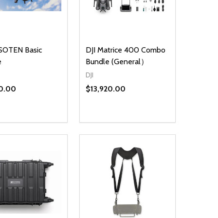
SOTEN Basic
DJI Matrice 400 Combo
e
Bundle (General）
DJI
0.00
$13,920.00
ty:
Quantity:
NED
DEFINED
EASE QUANTITY OF UNDEFINED
INCREASE QUANTITY OF UNDEFINED
DECREASE QUANTITY OF UNDEFIN
INCREASE QUANTITY OF UND
ADD TO CART
ADD TO CART