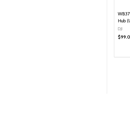
WB37 
Hub (
DJI
$99.
Quanti
DEC