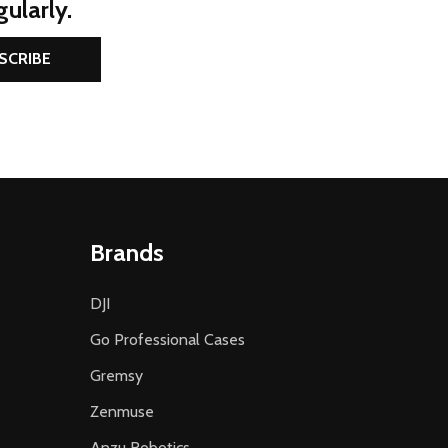
ularly.
SCRIBE
Brands
DJI
Go Professional Cases
Gremsy
Zenmuse
Anzu Robotics