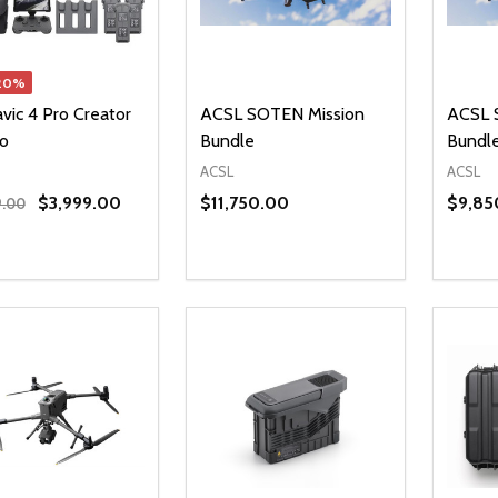
20%
vic 4 Pro Creator
ACSL SOTEN Mission
ACSL 
o
Bundle
Bundl
ACSL
ACSL
$3,999.00
$11,750.00
$9,85
9.00
ty:
Quantity:
Quanti
REASE QUANTITY OF UNDEFINED
INCREASE QUANTITY OF UNDEFINED
DECREASE QUANTITY OF UNDEFI
INCREASE QUANTITY OF UN
DECR
ADD TO CART
ADD TO CART