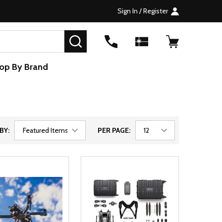
Sign In / Register
SEARCH
op By Brand
BY:
PER PAGE: