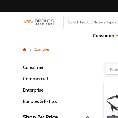
Search
Consumer
Categories
Consumer
Filter
Commercial
By
Enterprise
Bundles & Extras
Shop By Price