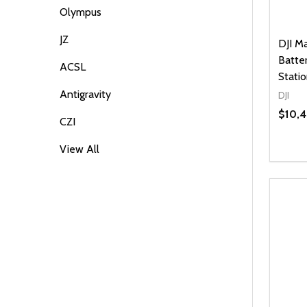
Olympus
JZ
DJI M
Batte
ACSL
Stati
Antigravity
DJI
$10,
CZI
View All
Quanti
DEC