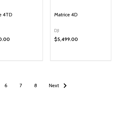
ce 4TD
Matrice 4D
DJI
0.00
$5,499.00
ty:
NED
DEFINED
EASE QUANTITY OF UNDEFINED
INCREASE QUANTITY OF UNDEFINED
ADD TO CART
6
7
8
Next