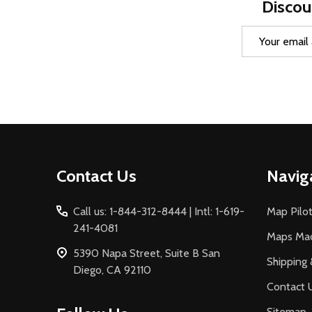
Discou
Email
Address
Footer
Contact Us
Navig
Start
Call us: 1-844-312-8444 | Intl: 1-619-
Map Pilot
241-4081
Maps Ma
5390 Napa Street, Suite B San
Shipping 
Diego, CA 92110
Contact 
Sitemap