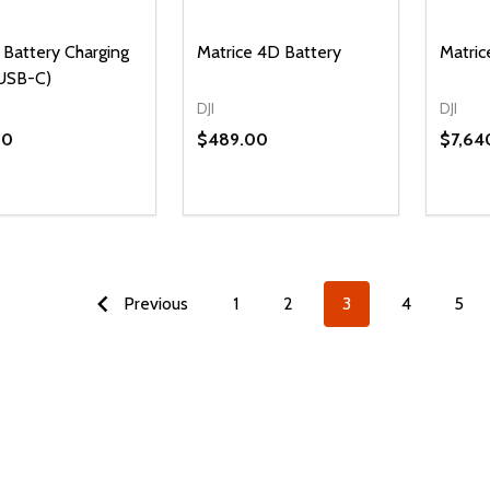
Battery Charging
Matrice 4D Battery
Matri
USB-C)
DJI
DJI
00
$489.00
$7,64
ty:
Quantity:
Quanti
REASE QUANTITY OF UNDEFINED
INCREASE QUANTITY OF UNDEFINED
DECREASE QUANTITY OF UNDEFI
INCREASE QUANTITY OF UN
DECR
ADD TO CART
ADD TO CART
Previous
1
2
3
4
5