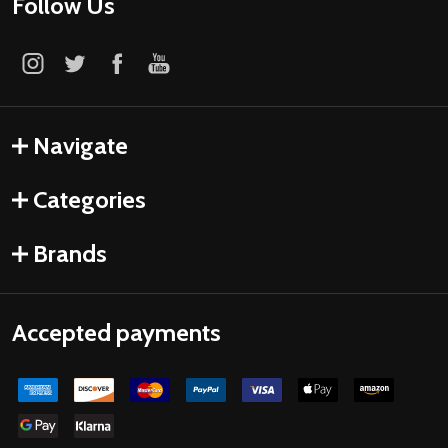
Follow Us
Navigate
Categories
Brands
Accepted payments