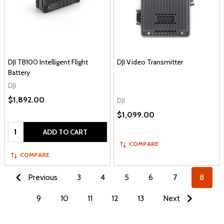
DJI TB100 Intelligent Flight
DJI Video Transmitter
Battery
DJI
$1,892.00
DJI
$1,099.00
Quantity:
ADD TO CART
COMPARE
COMPARE
Previous
3
4
5
6
7
8
9
10
11
12
13
Next