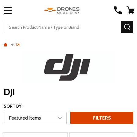
MENU
Search
SE
DJI
DJI
SORT BY:
FILTERS