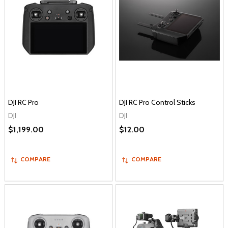
DJI RC Pro
DJI RC Pro Control Sticks
DJI
DJI
$1,199.00
$12.00
COMPARE
COMPARE