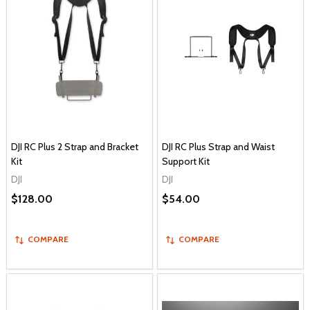
DJI RC Plus 2 Strap and Bracket
DJI RC Plus Strap and Waist
Kit
Support Kit
DJI
DJI
$128.00
$54.00
COMPARE
COMPARE