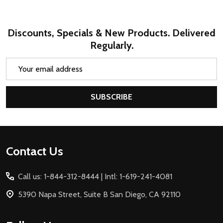
Discounts, Specials & New Products. Delivered
Regularly.
Email
Address
SUBSCRIBE
Footer
Contact Us
Start
Call us: 1-844-312-8444 | Intl: 1-619-241-4081
5390 Napa Street, Suite B San Diego, CA 92110