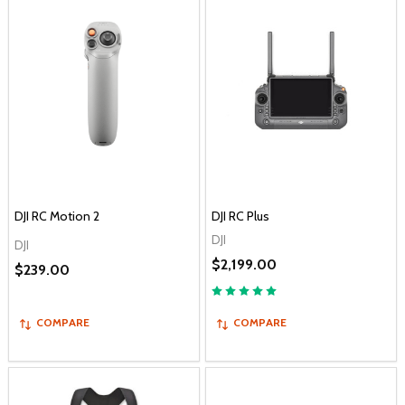
DJI RC Motion 2
DJI RC Plus
DJI
DJI
$2,199.00
$239.00
COMPARE
COMPARE