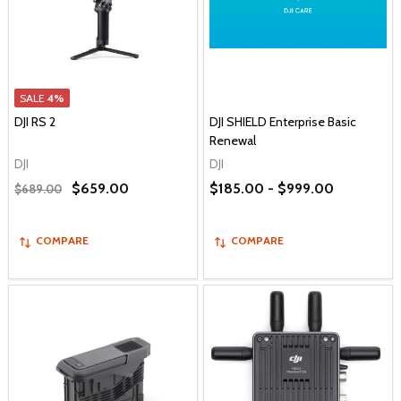
SALE
4%
DJI RS 2
DJI SHIELD Enterprise Basic
Renewal
DJI
DJI
$659.00
$185.00 - $999.00
$689.00
COMPARE
COMPARE