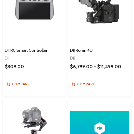
DJI RC Smart Controller
DJI Ronin 4D
DJI
DJI
$309.00
$6,799.00 - $11,499.00
COMPARE
COMPARE